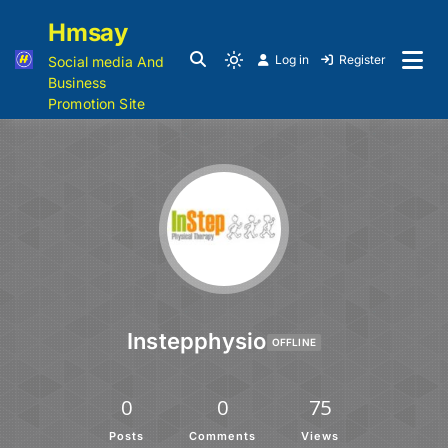
Hmsay
Log in
Register
Social media And
Business
Promotion Site
Instepphysio
OFFLINE
0
0
75
Posts
Comments
Views