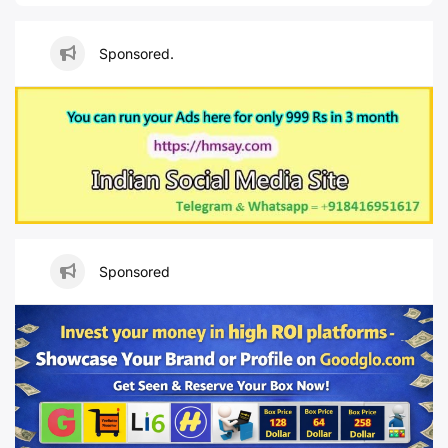
Sponsored.
Sponsored