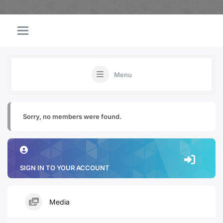
Menu
Sorry, no members were found.
SIGN IN TO YOUR ACCOUNT
Media