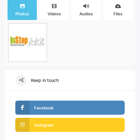
Photos
Videos
Audios
Files
Keep in touch
Facebook
Instagram