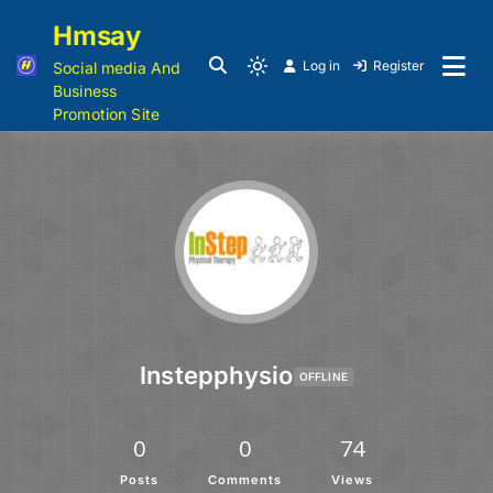
Hmsay
Log in
Register
Social media And
Business
Promotion Site
Instepphysio
OFFLINE
0
0
74
Posts
Comments
Views