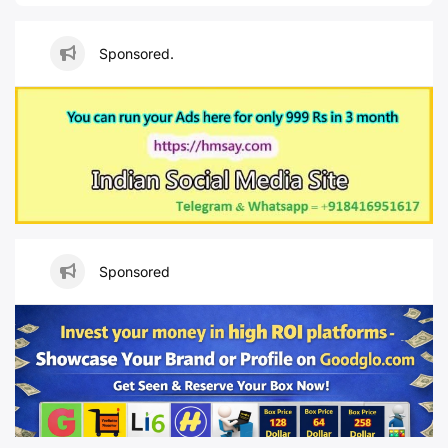
Sponsored.
Sponsored