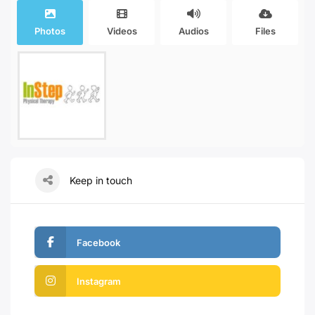
Photos
Videos
Audios
Files
Keep in touch
Facebook
Instagram