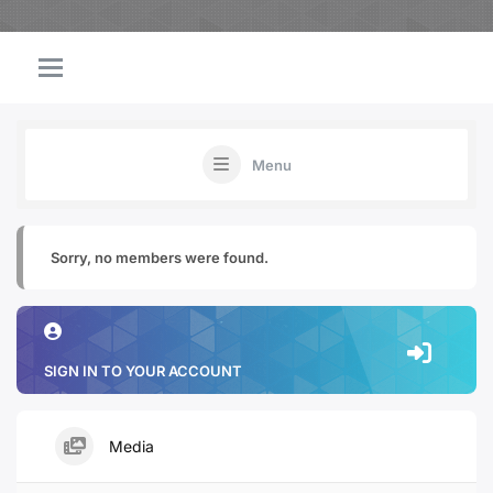
Menu
Sorry, no members were found.
SIGN IN TO YOUR ACCOUNT
Media