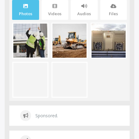
Photos
Videos
Audios
Files
Sponsored.