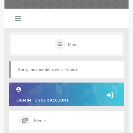
Menu
Sorry, no members were found.
SIGN IN TO YOUR ACCOUNT
Media