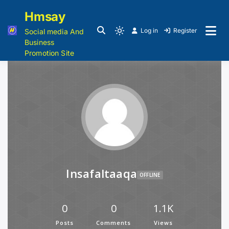
Hmsay
Log in
Register
Social media And
Business
Promotion Site
Insafaltaaqa
OFFLINE
0
0
1.1K
Posts
Comments
Views