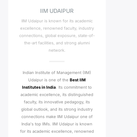
IIM UDAIPUR
IIM Udaipur is known for its academic
excellence, renowned faculty, industry
connections, global exposure, state-of-
the-art facilities, and strong alumni
network.
Indian Institute of Management (IIM)
Udaipur is one of the
Best IIM
Institutes in India
. Its commitment to
academic excellence, its distinguished
faculty, its innovative pedagogy, its
global outlook, and its strong industry
connections make IIM Udaipur one of
India's top IIMs.
IIM Udaipur is known
for its academic excellence, renowned