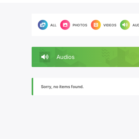
ALL
PHOTOS
VIDEOS
AU
Audios
Sorry, no items found.