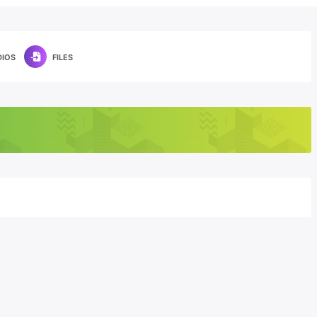
DIOS
FILES