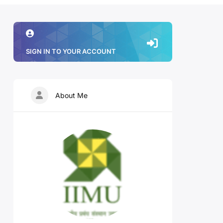
SIGN IN TO YOUR ACCOUNT
About Me