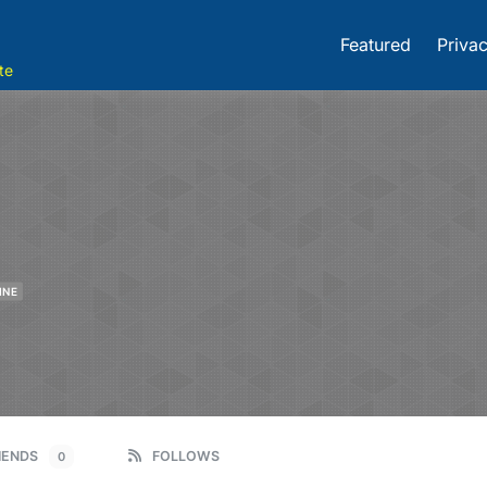
Featured
Privac
te
INE
IENDS
FOLLOWS
0