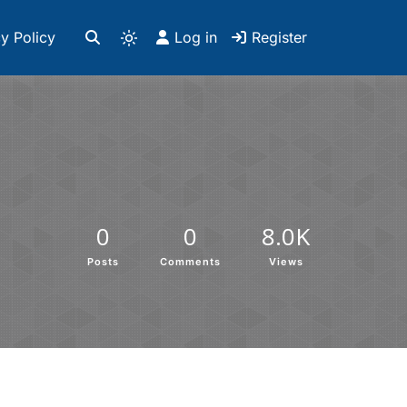
y Policy
Log in
Register
0
0
8.0K
Posts
Comments
Views