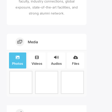
faculty, industry connections, global
exposure, state-of-the-art facilities, and
strong alumni network.
Media
Photos
Videos
Audios
Files