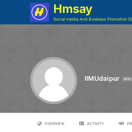
Hmsay
Social media And Business Promotion Si
IIMUdaipur
OFFL
OVERVIEW
ACTIVITY
FR