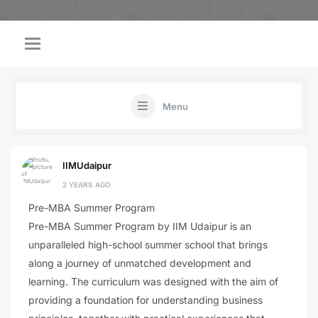
Menu
IIMUdaipur
2 YEARS AGO
Pre-MBA Summer Program
Pre-MBA Summer Program by IIM Udaipur is an
unparalleled high-school summer school that brings
along a journey of unmatched development and
learning. The curriculum was designed with the aim of
providing a foundation for understanding business