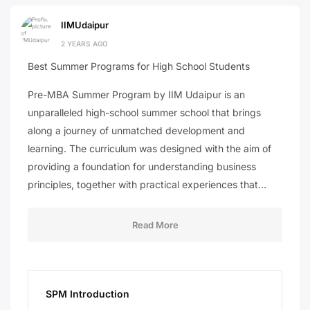
IIMUdaipur
2 YEARS AGO
Best Summer Programs for High School Students
Pre-MBA Summer Program by IIM Udaipur is an
unparalleled high-school summer school that brings
along a journey of unmatched development and
learning. The curriculum was designed with the aim of
providing a foundation for understanding business
principles, together with practical experiences that…
Read More
SPM Introduction