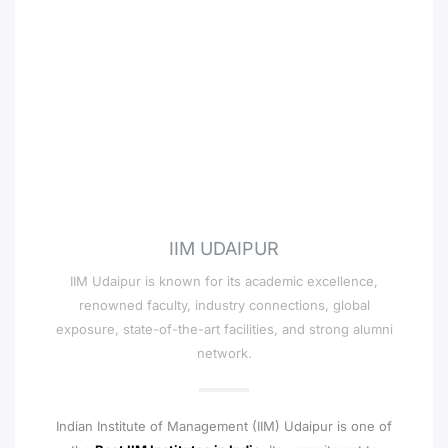
IIM UDAIPUR
IIM Udaipur is known for its academic excellence,
renowned faculty, industry connections, global
exposure, state-of-the-art facilities, and strong alumni
network.
Indian Institute of Management (IIM) Udaipur is one of