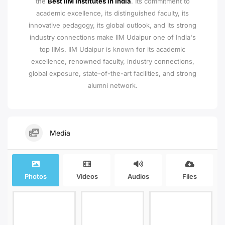
the
Best IIM Institutes in India
. Its commitment to
academic excellence, its distinguished faculty, its
innovative pedagogy, its global outlook, and its strong
industry connections make IIM Udaipur one of India's
top IIMs.
IIM Udaipur is known for its academic
excellence, renowned faculty, industry connections,
global exposure, state-of-the-art facilities, and strong
alumni network.
Media
Photos
Videos
Audios
Files