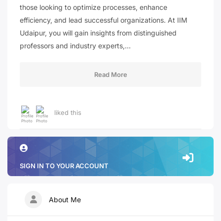
those looking to optimize processes, enhance
efficiency, and lead successful organizations. At IIM
Udaipur, you will gain insights from distinguished
professors and industry experts,…
Read More
liked this
SIGN IN TO YOUR ACCOUNT
About Me