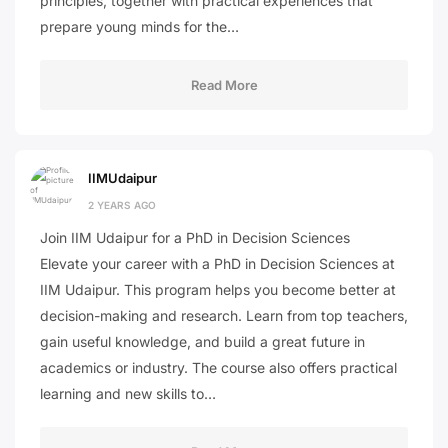
principles, together with practical experiences that
prepare young minds for the…
Read More
IIMUdaipur
2 YEARS AGO
Join IIM Udaipur for a PhD in Decision Sciences
Elevate your career with a PhD in Decision Sciences at
IIM Udaipur. This program helps you become better at
decision-making and research. Learn from top teachers,
gain useful knowledge, and build a great future in
academics or industry. The course also offers practical
learning and new skills to…