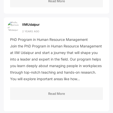
Read More
IIMUdaipur
2 YEARS AGO
PhD Program in Human Resource Management
Join the PhD Program in Human Resource Management
at IIM Udaipur and start a journey that will shape you
into a leader and expert in the field. Our program helps
you learn deeply about managing people in workplaces
through top-notch teaching and hands-on research.
You will explore important areas like how…
Read More