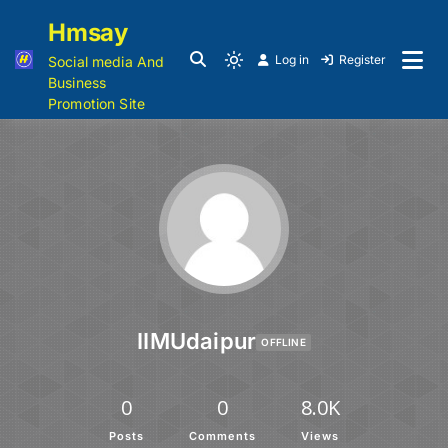
Hmsay
Log in
Register
Social media And
Business
Promotion Site
IIMUdaipur
OFFLINE
0
0
8.0K
Posts
Comments
Views