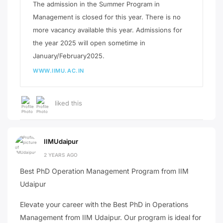
The admission in the Summer Program in
Management is closed for this year. There is no
more vacancy available this year. Admissions for
the year 2025 will open sometime in
January/February2025.
WWW.IIMU.AC.IN
liked this
IIMUdaipur
2 YEARS AGO
Best PhD Operation Management Program from IIM
Udaipur
Elevate your career with the Best PhD in Operations
Management from IIM Udaipur. Our program is ideal for