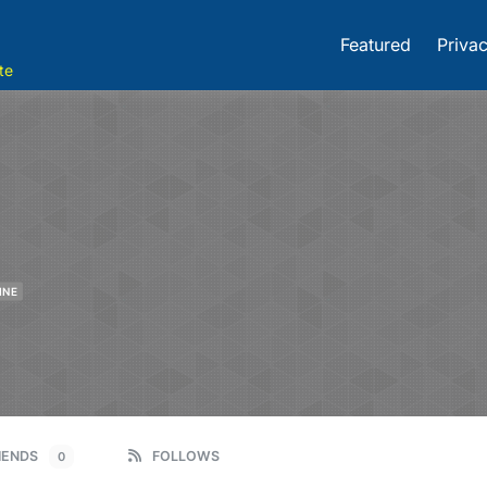
Featured
Privac
te
INE
IENDS
FOLLOWS
0