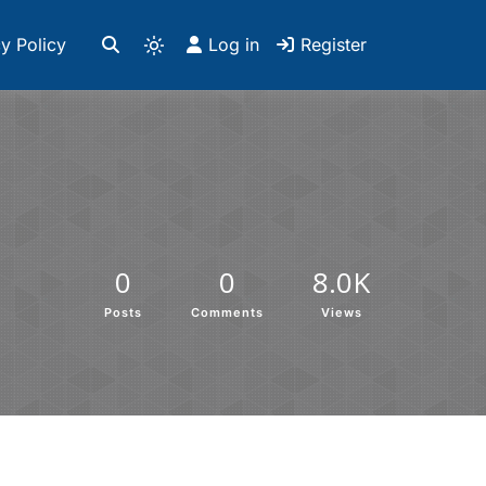
y Policy
Log in
Register
0
0
8.0K
Posts
Comments
Views