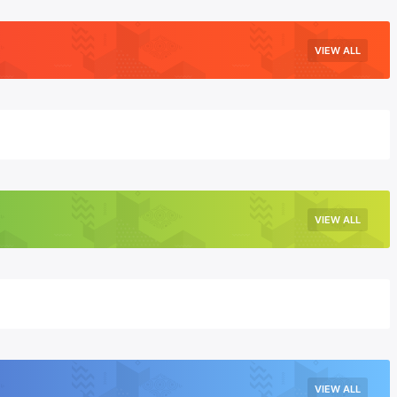
VIEW ALL
VIEW ALL
VIEW ALL