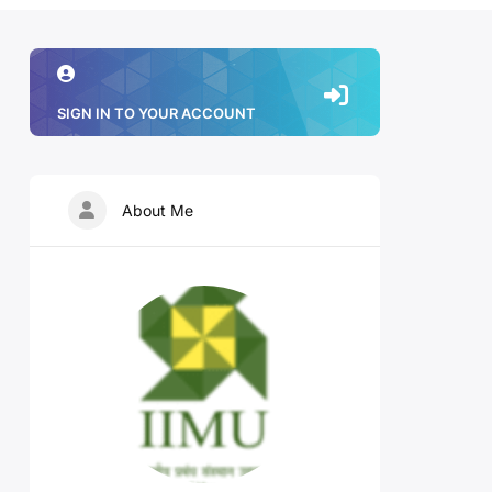
SIGN IN TO YOUR ACCOUNT
About Me