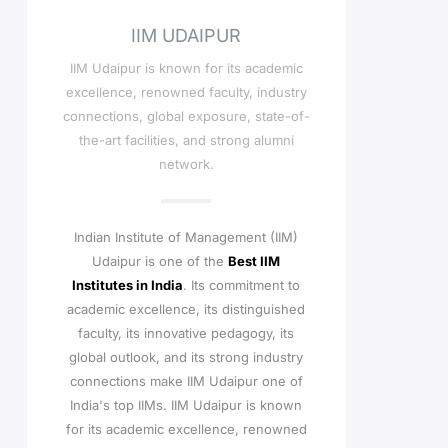
IIM UDAIPUR
IIM Udaipur is known for its academic
excellence, renowned faculty, industry
connections, global exposure, state-of-
the-art facilities, and strong alumni
network.
Indian Institute of Management (IIM)
Udaipur is one of the
Best IIM
Institutes in India
. Its commitment to
academic excellence, its distinguished
faculty, its innovative pedagogy, its
global outlook, and its strong industry
connections make IIM Udaipur one of
India's top IIMs.
IIM Udaipur is known
for its academic excellence, renowned