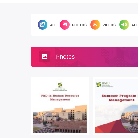
ALL
PHOTOS
VIDEOS
AU
Photos