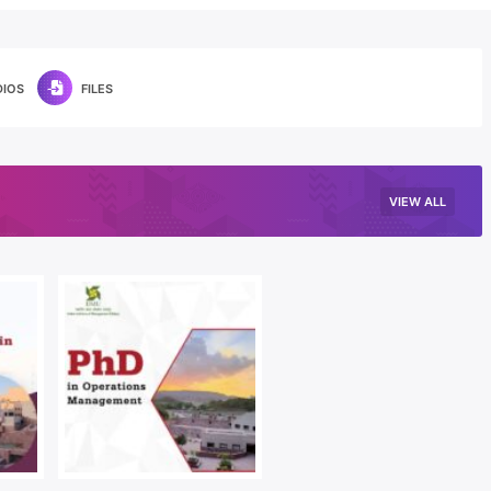
DIOS
FILES
VIEW ALL