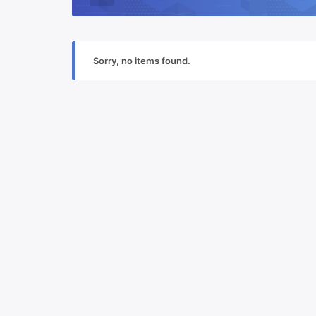
Sorry, no items found.