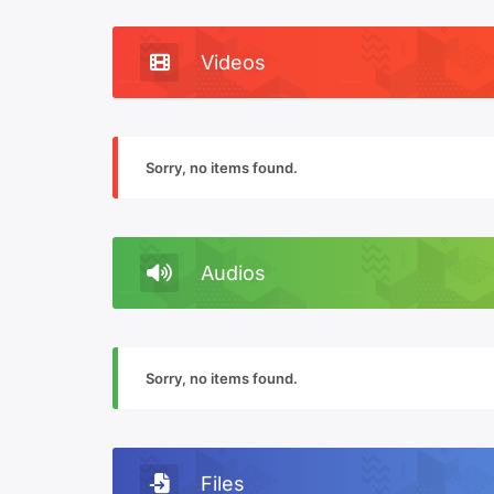
Videos
Sorry, no items found.
Audios
Sorry, no items found.
Files