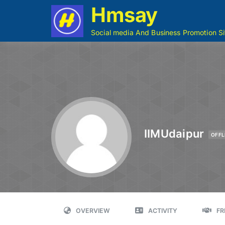
Hmsay
Social media And Business Promotion Si
IIMUdaipur
OFFL
OVERVIEW
ACTIVITY
FR