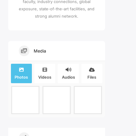
faculty, industry connections, global
exposure, state-of-the-art facilities, and
strong alumni network.
Media
Photos
Videos
Audios
Files