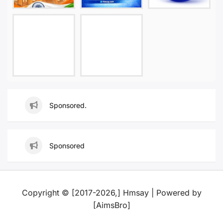
Sponsored.
Sponsored
Copyright © [2017-2026,] Hmsay | Powered by
[AimsBro]