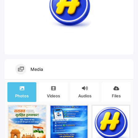
Media
Photos
Videos
Audios
Files