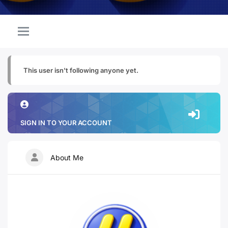
This user isn't following anyone yet.
SIGN IN TO YOUR ACCOUNT
About Me