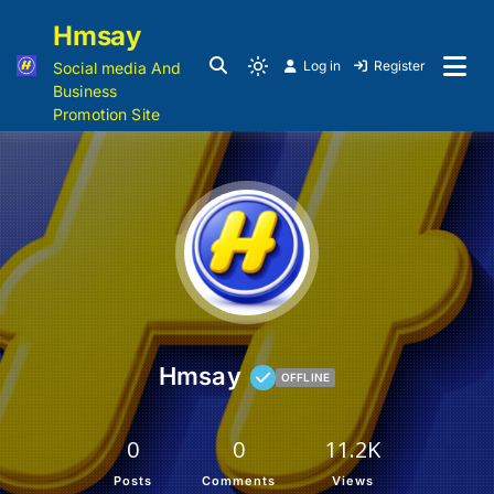
Hmsay
Log in
Register
Social media And
Business
Promotion Site
Hmsay
OFFLINE
0
0
11.2K
Posts
Comments
Views