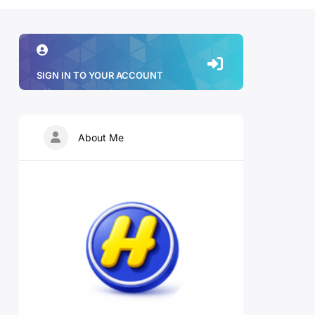
SIGN IN TO YOUR ACCOUNT
About Me