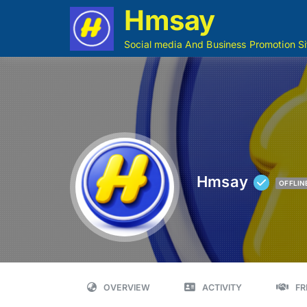
Hmsay
Social media And Business Promotion Si
Hmsay
OFFLIN
OVERVIEW
ACTIVITY
FR