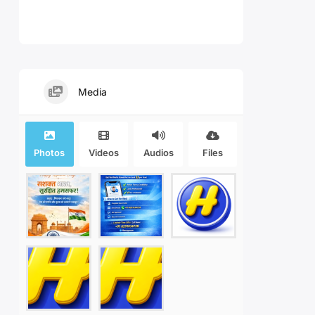
Media
Photos
Videos
Audios
Files