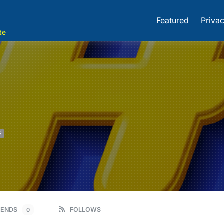
Featured
Privac
te
E
IENDS
FOLLOWS
0