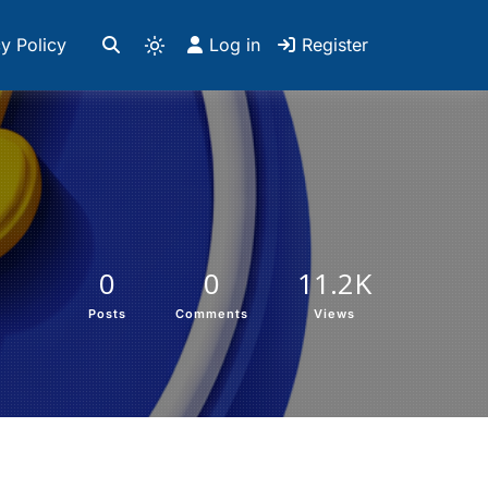
y Policy
Log in
Register
0
0
11.2K
Posts
Comments
Views