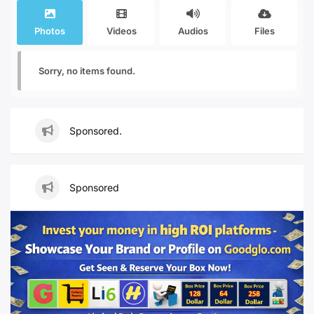
Photos
Videos
Audios
Files
Sorry, no items found.
Sponsored.
Sponsored