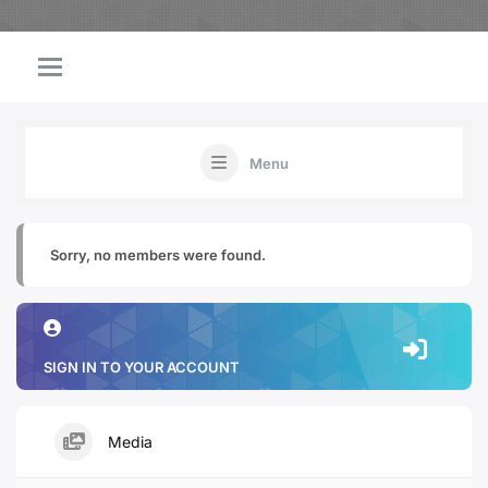
Menu
Sorry, no members were found.
SIGN IN TO YOUR ACCOUNT
Media