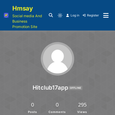
Hmsay
Log in
Register
Social media And
Business
Promotion Site
Hitclub17app
OFFLINE
0
0
295
Posts
Comments
Views