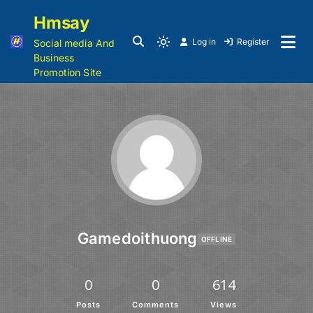
Hmsay
Log in
Register
Social media And
Business
Promotion Site
Gamedoithuong
OFFLINE
0
0
614
Posts
Comments
Views