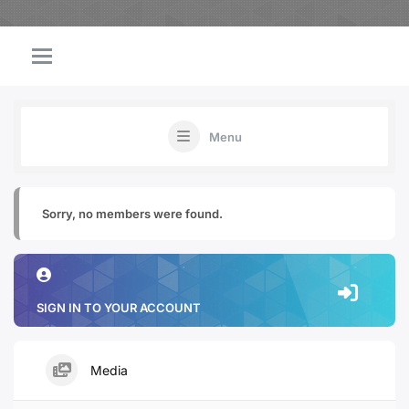
Menu
Sorry, no members were found.
SIGN IN TO YOUR ACCOUNT
Media