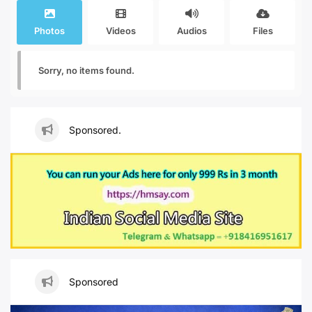
Photos
Videos
Audios
Files
Sorry, no items found.
Sponsored.
Sponsored