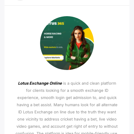
Lotus Exchange Online
is a quick and clean platform
for clients looking for a smooth exchange ID
experience, smooth login get admission to, and quick
having a bet assist. Many humans look for all alternate
ID Lotus Exchange on line due to the truth they want
one vicinity to address cricket having a bet, live video
video games, and account get right of entry to without
confusion. The platform is idea for mobile-friendly use,