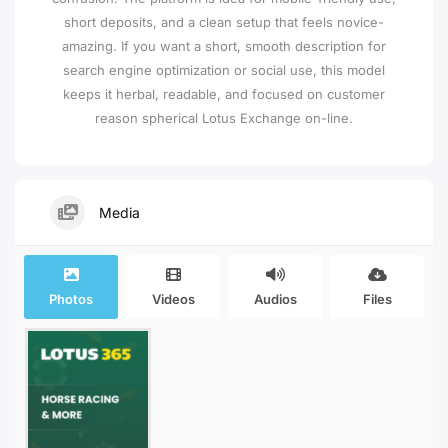
short deposits, and a clean setup that feels novice-
amazing. If you want a short, smooth description for
search engine optimization or social use, this model
keeps it herbal, readable, and focused on customer
reason spherical Lotus Exchange on-line.
Media
Photos
Videos
Audios
Files