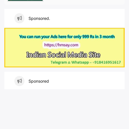
Sponsored.
Sponsored