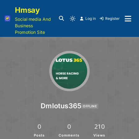
Hmsay
Log in
Register
Social media And
Business
Promotion Site
Dmlotus365
OFFLINE
0
0
210
Posts
Comments
Views