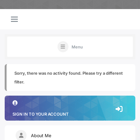
Menu
Sorry, there was no activity found. Please try a different
filter.
SIGN IN TO YOUR ACCOUNT
About Me