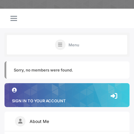
Menu
Sorry, no members were found.
SIGN IN TO YOUR ACCOUNT
About Me