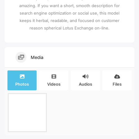
amazing. If you want a short, smooth description for
search engine optimization or social use, this model
keeps it herbal, readable, and focused on customer
reason spherical Lotus Exchange on-line.
Media
Photos
Videos
Audios
Files