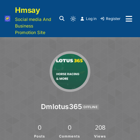
Hmsay
Log in
Register
Social media And
Business
Promotion Site
Dmlotus365
OFFLINE
0
0
208
Posts
Comments
Views