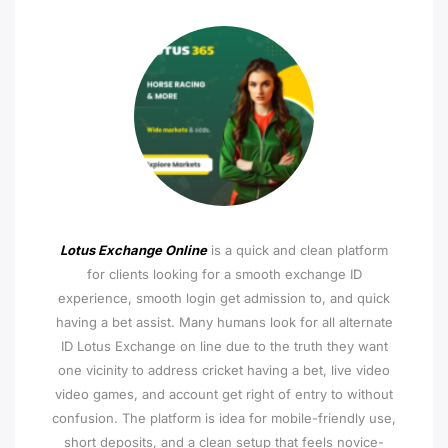
Lotus Exchange Online
is a quick and clean platform
for clients looking for a smooth exchange ID
experience, smooth login get admission to, and quick
having a bet assist. Many humans look for all alternate
ID Lotus Exchange on line due to the truth they want
one vicinity to address cricket having a bet, live video
video games, and account get right of entry to without
confusion. The platform is idea for mobile-friendly use,
short deposits, and a clean setup that feels novice-