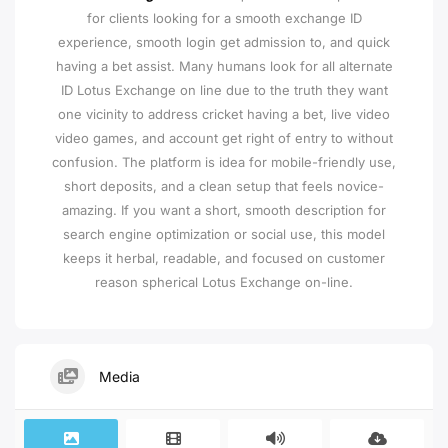
for clients looking for a smooth exchange ID
experience, smooth login get admission to, and quick
having a bet assist. Many humans look for all alternate
ID Lotus Exchange on line due to the truth they want
one vicinity to address cricket having a bet, live video
video games, and account get right of entry to without
confusion. The platform is idea for mobile-friendly use,
short deposits, and a clean setup that feels novice-
amazing. If you want a short, smooth description for
search engine optimization or social use, this model
keeps it herbal, readable, and focused on customer
reason spherical Lotus Exchange on-line.
Media