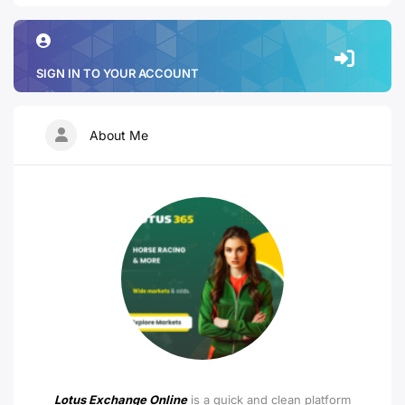
SIGN IN TO YOUR ACCOUNT
About Me
Lotus Exchange Online
is a quick and clean platform