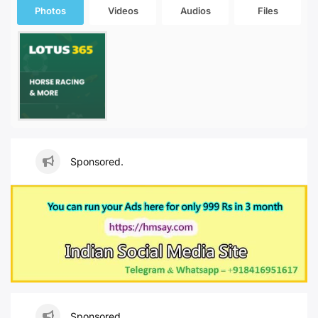
Photos
Videos
Audios
Files
Sponsored.
Sponsored