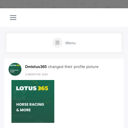
Menu
Dmlotus365
changed their profile picture
2 MONTHS AGO