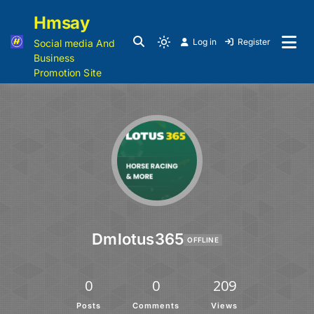
Hmsay
Log in
Register
Social media And
Business
Promotion Site
Dmlotus365
OFFLINE
0
0
209
Posts
Comments
Views