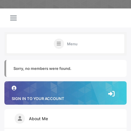
Menu
Sorry, no members were found.
SIGN IN TO YOUR ACCOUNT
About Me