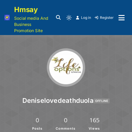
Hmsay
Log in
Register
Social media And
Business
Promotion Site
Deniselovedeathduola
OFFLINE
0
0
165
Posts
Comments
Views