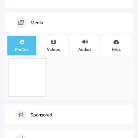
Media
Photos
Videos
Audios
Files
Sponsored.