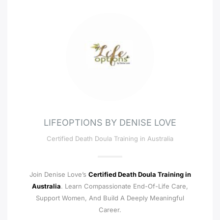
LIFEOPTIONS BY DENISE LOVE
Certified Death Doula Training in Australia
Join Denise Love’s
Certified Death Doula Training in
Australia
. Learn Compassionate End-Of-Life Care,
Support Women, And Build A Deeply Meaningful
Career.