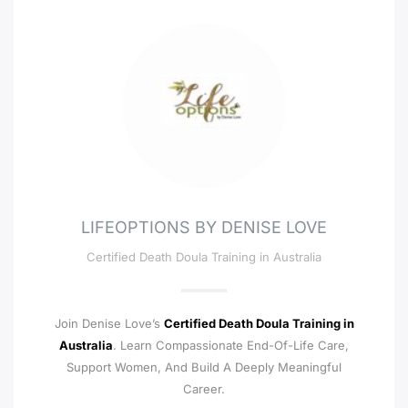
LIFEOPTIONS BY DENISE LOVE
Certified Death Doula Training in Australia
Join Denise Love’s
Certified Death Doula Training in
Australia
. Learn Compassionate End-Of-Life Care,
Support Women, And Build A Deeply Meaningful
Career.