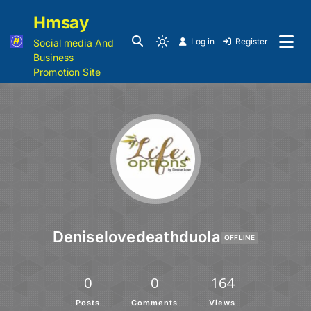
Hmsay
Log in
Register
Social media And
Business
Promotion Site
Deniselovedeathduola
OFFLINE
0
0
164
Posts
Comments
Views