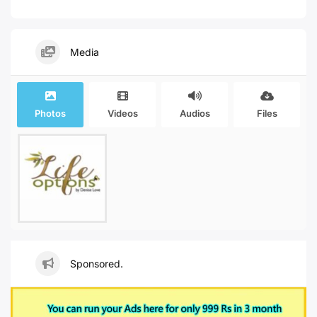
Media
Photos
Videos
Audios
Files
Sponsored.