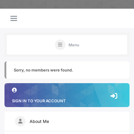
Menu
Sorry, no members were found.
SIGN IN TO YOUR ACCOUNT
About Me