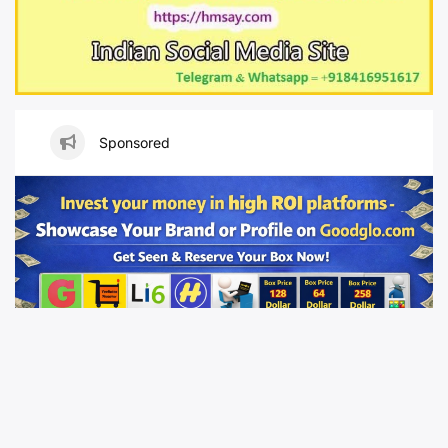
Sponsored