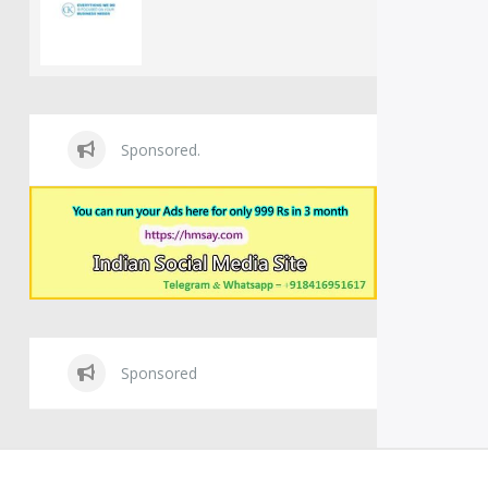
Sponsored.
Sponsored