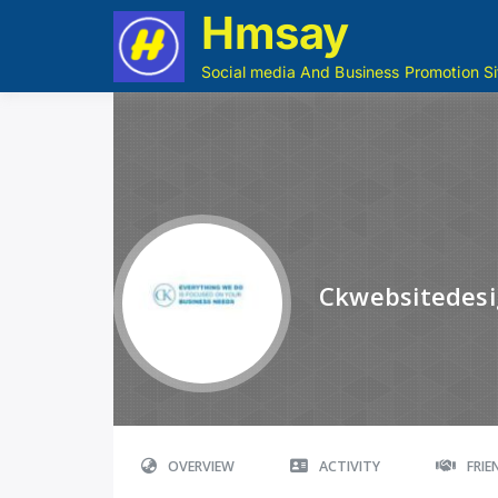
Hmsay
Social media And Business Promotion Si
Ckwebsitedes
OVERVIEW
ACTIVITY
FRI