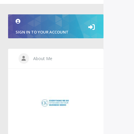
SIGN IN TO YOUR ACCOUNT
About Me