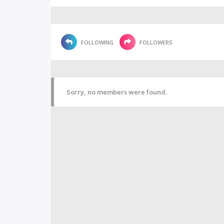
FOLLOWING
FOLLOWERS
Sorry, no members were found.