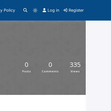
y Policy
Log in
Register
0
0
335
Posts
Comments
Views