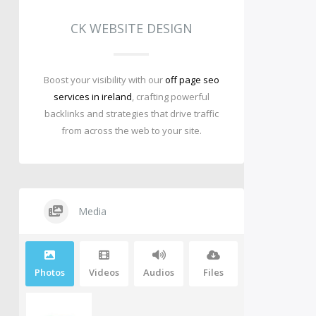
CK WEBSITE DESIGN
Boost your visibility with our
off page seo
services in ireland
, crafting powerful
backlinks and strategies that drive traffic
from across the web to your site.
Media
Photos
Videos
Audios
Files