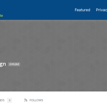
Featured
Privac
te
ign
OFFLINE
ENDS
FOLLOWS
0