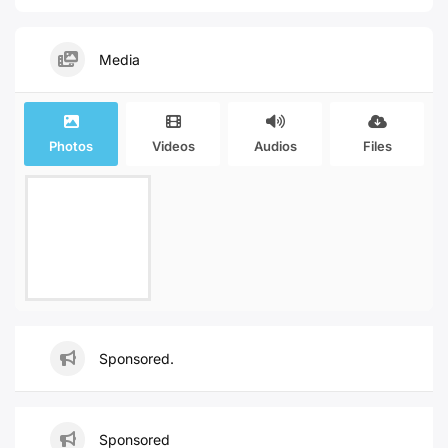
Media
Photos
Videos
Audios
Files
Sponsored.
Sponsored