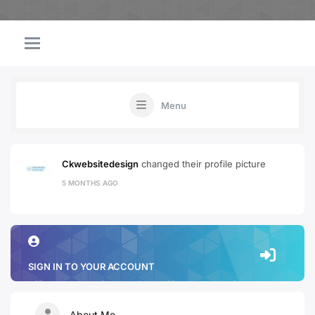
Menu
Ckwebsitedesign
changed their profile picture
5 MONTHS AGO
SIGN IN TO YOUR ACCOUNT
About Me