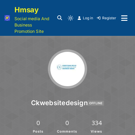
Hmsay
Log in
Register
Social media And
Business
Promotion Site
Ckwebsitedesign
OFFLINE
0
0
334
Posts
Comments
Views