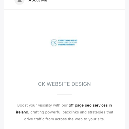
CK WEBSITE DESIGN
Boost your visibility with our
off page seo services in
ireland
, crafting powerful backlinks and strategies that
drive traffic from across the web to your site.