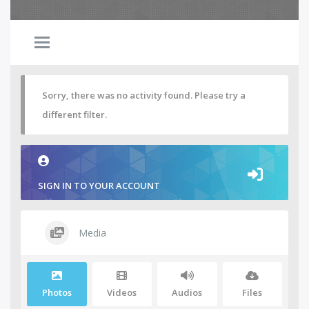
Sorry, there was no activity found. Please try a
different filter.
SIGN IN TO YOUR ACCOUNT
Media
Photos
Videos
Audios
Files