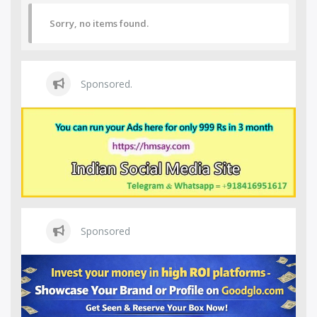
Sorry, no items found.
Sponsored.
Sponsored