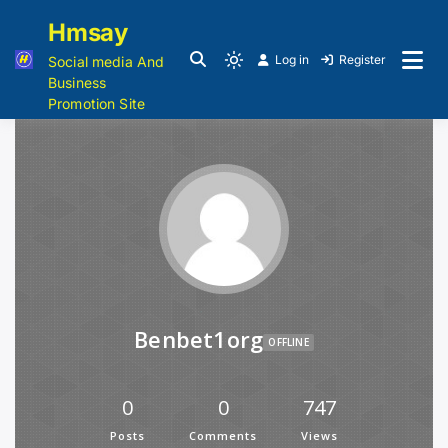
Hmsay
Log in
Register
Social media And
Business
Promotion Site
Benbet1org
OFFLINE
0
0
747
Posts
Comments
Views