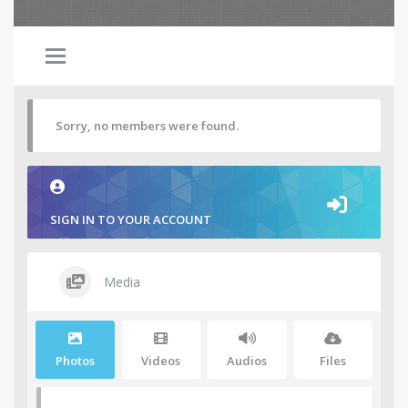
Sorry, no members were found.
SIGN IN TO YOUR ACCOUNT
Media
Photos
Videos
Audios
Files