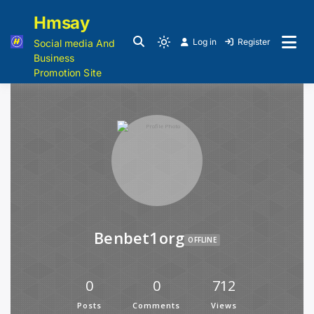
Hmsay
Log in
Register
Social media And
Business
Promotion Site
Benbet1org
OFFLINE
0
0
712
Posts
Comments
Views