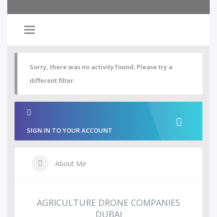
Sorry, there was no activity found. Please try a
different filter.
SIGN IN TO YOUR ACCOUNT
About Me
AGRICULTURE DRONE COMPANIES
DUBAI