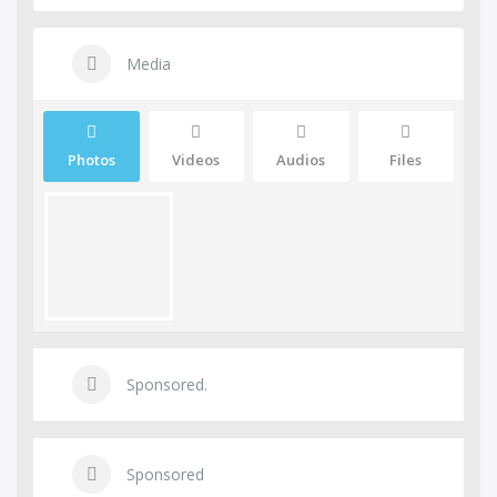
Media
Photos
Videos
Audios
Files
Sponsored.
Sponsored