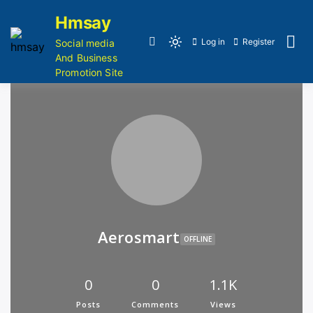
Hmsay
Log in
Register
Social media
And Business
Promotion Site
Aerosmart
OFFLINE
0
0
1.1K
Posts
Comments
Views