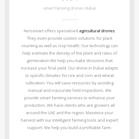
smart farming drones dubai
Aerosmart offers specialised
agricultural drones
.
They even provide custom solutions for plant
counting as well as crop health. Our technology can
help estimate the density of the plant and rates of
germination.We help you make decisions that
increase your final yield. Our drone in Dubai adapts
to specific climates for rice and corn and wheat
cultivation. You will save resources by avoiding
manual and inaccurate field inspections. We
provide smart farming services to enhance your
production. We have clients who are growers all
around the UAE and the region. Maximise your
harvest with our intelligent farming tools and expert
support. We help you build a profitable farm.