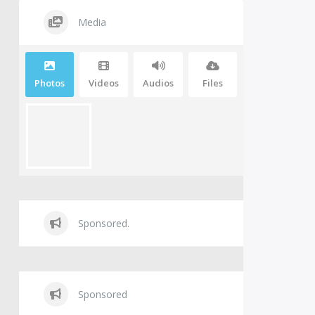
Media
Photos
Videos
Audios
Files
Sponsored.
Sponsored