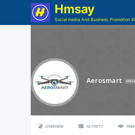
Hmsay
Social media And Business Promotion Si
Aerosmart
OFFLI
OVERVIEW
ACTIVITY
FRI