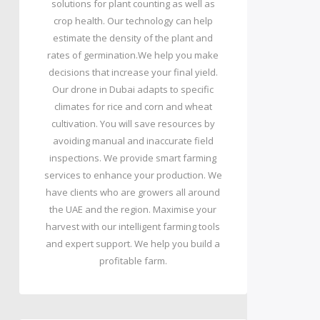
solutions for plant counting as well as
crop health. Our technology can help
estimate the density of the plant and
rates of germination.We help you make
decisions that increase your final yield.
Our drone in Dubai adapts to specific
climates for rice and corn and wheat
cultivation. You will save resources by
avoiding manual and inaccurate field
inspections. We provide smart farming
services to enhance your production. We
have clients who are growers all around
the UAE and the region. Maximise your
harvest with our intelligent farming tools
and expert support. We help you build a
profitable farm.