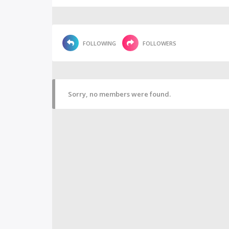
FOLLOWING
FOLLOWERS
Sorry, no members were found.