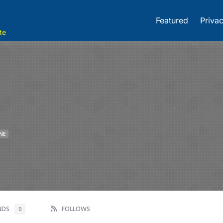
Featured
Privac
te
NE
ENDS
FOLLOWS
0