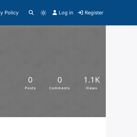
y Policy
Log in
Register
0
0
1.1K
Posts
Comments
Views