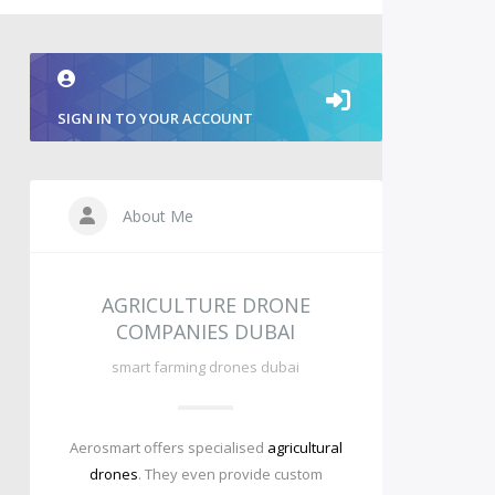
SIGN IN TO YOUR ACCOUNT
About Me
AGRICULTURE DRONE
COMPANIES DUBAI
smart farming drones dubai
Aerosmart offers specialised
agricultural
drones
. They even provide custom