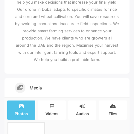
help you make decisions that increase your final yield.
Our drone in Dubai adapts to specific climates for rice
and corn and wheat cultivation. You will save resources
by avoiding manual and inaccurate field inspections. We
provide smart farming services to enhance your
production. We have clients who are growers all
around the UAE and the region. Maximise your harvest
with our intelligent farming tools and expert support.
We help you build a profitable farm.
Media
Photos
Videos
Audios
Files