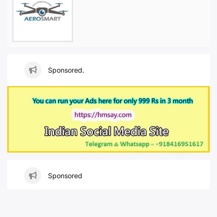
Sponsored.
Sponsored