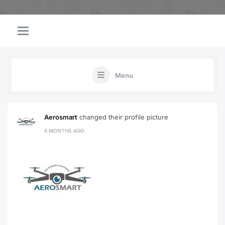
Menu
Aerosmart
changed their profile picture
6 MONTHS AGO