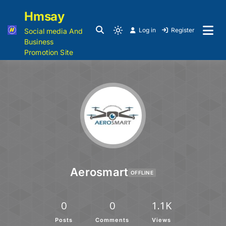
Hmsay
Log in
Register
Social media And
Business
Promotion Site
Aerosmart
OFFLINE
0
0
1.1K
Posts
Comments
Views