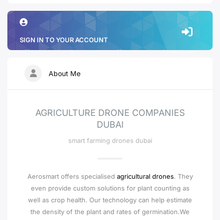
SIGN IN TO YOUR ACCOUNT
About Me
AGRICULTURE DRONE COMPANIES
DUBAI
smart farming drones dubai
Aerosmart offers specialised
agricultural drones
. They
even provide custom solutions for plant counting as
well as crop health. Our technology can help estimate
the density of the plant and rates of germination.We