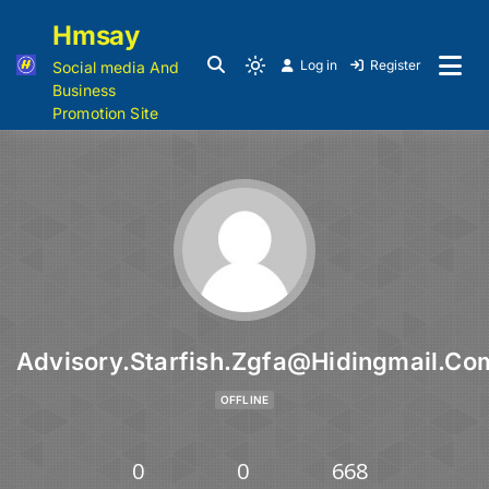
Hmsay
Log in
Register
Social media And
Business
Promotion Site
Advisory.starfish.zgfa@hidingmail.co
OFFLINE
0
0
668