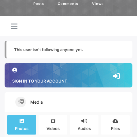
Posts
Comments
Views
This user isn't following anyone yet.
SIGN IN TO YOUR ACCOUNT
Media
Photos
Videos
Audios
Files