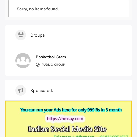
Sorry, no items found.
Groups
Basketball Stars
PUBLIC GROUP
Sponsored.