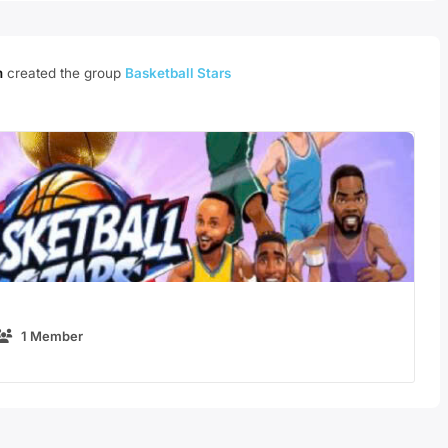
m
created the group
Basketball Stars
1 Member