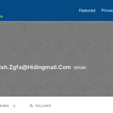
Featured
Privac
te
fish.zgfa@hidingmail.com
OFFLINE
IENDS
FOLLOWS
0