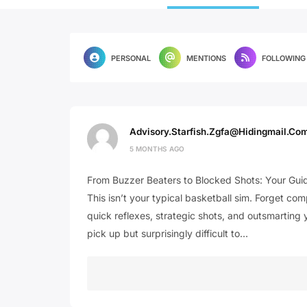
PERSONAL
MENTIONS
FOLLOWING
Advisory.starfish.zgfa@hidingmail.co
5 MONTHS AGO
From Buzzer Beaters to Blocked Shots: Your Guid
This isn’t your typical basketball sim. Forget co
quick reflexes, strategic shots, and outsmarting 
pick up but surprisingly difficult to…