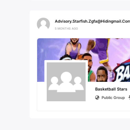
Advisory.starfish.zgfa@hidingmail.co
5 MONTHS AGO
Basketball Stars
Public Group