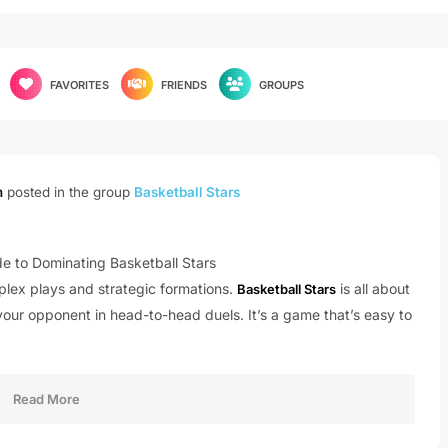
FAVORITES
FRIENDS
GROUPS
m
posted in the group
Basketball Stars
e to Dominating Basketball Stars
mplex plays and strategic formations.
is all about
Basketball Stars
your opponent in head-to-head duels. It’s a game that’s easy to
Read More