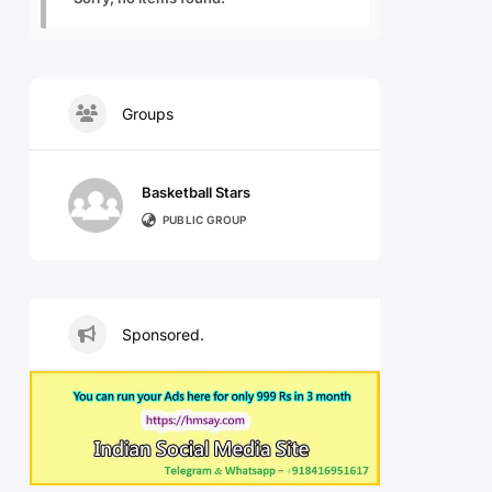
Groups
Basketball Stars
PUBLIC GROUP
Sponsored.