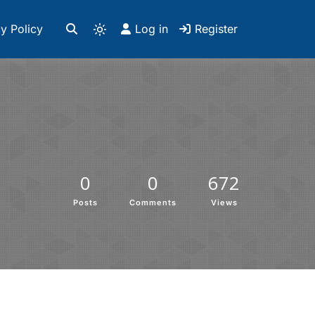
y Policy
Log in
Register
0
0
672
Posts
Comments
Views