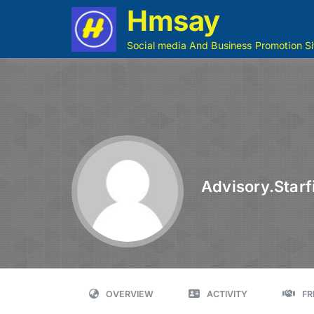
Hmsay
Social media And Business Promotion Si
Advisory.star
OVERVIEW
ACTIVITY
FR