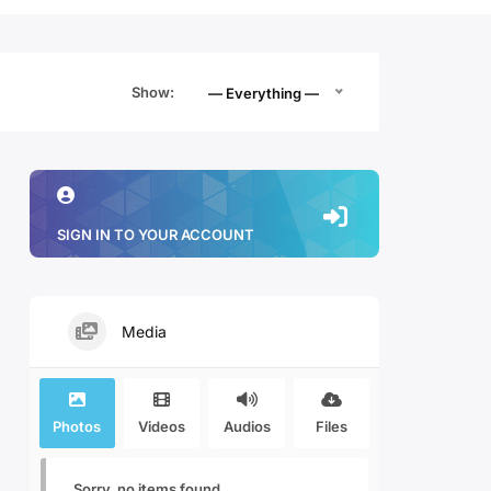
Show:
— Everything —
SIGN IN TO YOUR ACCOUNT
Media
Photos
Videos
Audios
Files
Sorry, no items found.