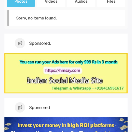
Photos
Videos
Audios
Files
Sorry, no items found.
Sponsored.
Sponsored