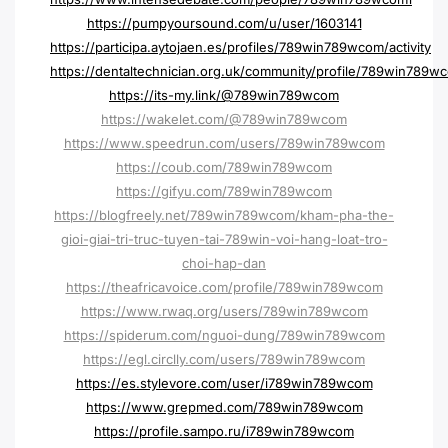
https://pumpyoursound.com/u/user/1603141
https://participa.aytojaen.es/profiles/789win789wcom/activity
https://dentaltechnician.org.uk/community/profile/789win789w
https://its-my.link/@789win789wcom
https://wakelet.com/@789win789wcom
https://www.speedrun.com/users/789win789wcom
https://coub.com/789win789wcom
https://gifyu.com/789win789wcom
https://blogfreely.net/789win789wcom/kham-pha-the-
gioi-giai-tri-truc-tuyen-tai-789win-voi-hang-loat-tro-
choi-hap-dan
https://theafricavoice.com/profile/789win789wcom
https://www.rwaq.org/users/789win789wcom
https://spiderum.com/nguoi-dung/789win789wcom
https://egl.circlly.com/users/789win789wcom
https://es.stylevore.com/user/i789win789wcom
https://www.grepmed.com/789win789wcom
https://profile.sampo.ru/i789win789wcom