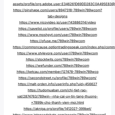
assets/profile/org.adobe.user:E346261D69DD283C0A495E83
https://pinshape.com/users/8947318-789win789wcom?
tab=designs
https://www.nicovideo.jp/user/143886314/video
https://savelist.co/profile/users/789win789wcom
https://www.moshpyt.com/user/789win789wcom
https://ofuse.me/789win789wcom
https://commoncause.optiontradingspeak.com/index.php/comm
https://www.stylevore.com/user/i789win789wcom
https://stocktwits.com/789win789wcom
https://wefunder.com/789win789wcom
https://ketcau.com/member/127478-789win789wco
https://secondstreet.ru/profile/789win789wcom/
https://malt-orden.info/userinfo.php?uid=456627
https://tudomuaban.com/chi-tiet-rao-
vat/2874763/789win--nha-cai-uy-tin-tang-thuong-
+7899k-cho-thanh-vien-moi.html
https://akniga.org/profile/1412027-399bet/
https://www.intensedebate.com/people/789win789wcom1