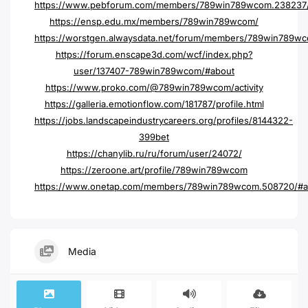
https://www.pebforum.com/members/789win789wcom.238237
https://ensp.edu.mx/members/789win789wcom/
https://worstgen.alwaysdata.net/forum/members/789win789wc
https://forum.enscape3d.com/wcf/index.php?
user/137407-789win789wcom/#about
https://www.proko.com/@789win789wcom/activity
https://galleria.emotionflow.com/181787/profile.html
https://jobs.landscapeindustrycareers.org/profiles/8144322-
399bet
https://chanylib.ru/ru/forum/user/24072/
https://zeroone.art/profile/789win789wcom
https://www.onetap.com/members/789win789wcom.508720/#
Media