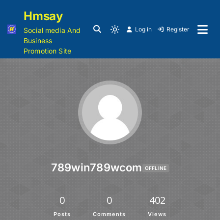
Hmsay
Log in
Register
Social media And
Business
Promotion Site
789win789wcom
OFFLINE
0
0
402
Posts
Comments
Views