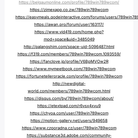
https://belgaumonline.com/profile/789win789wcom/
https://zimexapp.co.zw/789win789wcom
https://easymeals.qodeinteractive.com/forums/users/789win7
https://awan.pro/forum/user/163117/
https://www.vid419.com/home.php?
mod=space&uid=3485049
http://palangshim.com/space-uid-5096487.html
https://f319.com/members/789win789wcom.1093559/
https://fanclove.jp/profile/V6BpMVOw2R
https://www.mymeetbook.com/789win789wcom
https://fortunetelleroracle.com/profile/789win789wcom
http://newdigital-
world.com/members/789win789wcom.html
https://disqus.com/by/789win789wcom/about/
https://etextpad.com/r6vsx4xvu9
https://chyoa.com/user/789win789wcom
https://motion-gallery.net/users/949658
https://www.czporadna.cz/user/789win789wcom
https://substance3d.adobe.com/community-