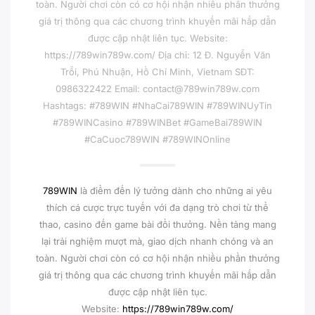
toàn. Người chơi còn có cơ hội nhận nhiều phần thưởng
giá trị thông qua các chương trình khuyến mãi hấp dẫn
được cập nhật liên tục. Website:
https://789win789w.com/ Địa chỉ: 12 Đ. Nguyễn Văn
Trỗi, Phú Nhuận, Hồ Chí Minh, Vietnam SĐT:
0986322422 Email: contact@789win789w.com
Hashtags: #789WIN #NhaCai789WIN #789WINUyTin
#789WINCasino #789WINBet #GameBai789WIN
#CaCuoc789WIN #789WINOnline
789WIN
là điểm đến lý tưởng dành cho những ai yêu
thích cá cược trực tuyến với đa dạng trò chơi từ thể
thao, casino đến game bài đổi thưởng. Nền tảng mang
lại trải nghiệm mượt mà, giao dịch nhanh chóng và an
toàn. Người chơi còn có cơ hội nhận nhiều phần thưởng
giá trị thông qua các chương trình khuyến mãi hấp dẫn
được cập nhật liên tục.
Website:
https://789win789w.com/