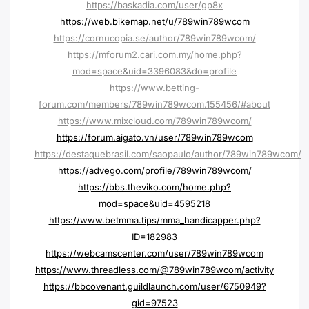
https://baskadia.com/user/gp8x
https://web.bikemap.net/u/789win789wcom
https://cornucopia.se/author/789win789wcom/
https://mforum2.cari.com.my/home.php?
mod=space&uid=3396083&do=profile
https://www.betting-
forum.com/members/789win789wcom.155456/#about
https://www.mixcloud.com/789win789wcom/
https://forum.aigato.vn/user/789win789wcom
https://destaquebrasil.com/saopaulo/author/789win789wcom/
https://advego.com/profile/789win789wcom/
https://bbs.theviko.com/home.php?
mod=space&uid=4595218
https://www.betmma.tips/mma_handicapper.php?
ID=182983
https://webcamscenter.com/user/789win789wcom
https://www.threadless.com/@789win789wcom/activity
https://bbcovenant.guildlaunch.com/user/6750949?
gid=97523