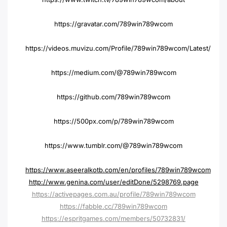
https://gravatar.com/789win789wcom
https://videos.muvizu.com/Profile/789win789wcom/Latest/
https://medium.com/@789win789wcom
https://github.com/789win789wcom
https://500px.com/p/789win789wcom
https://www.tumblr.com/@789win789wcom
https://www.aseeralkotb.com/en/profiles/789win789wcom
http://www.genina.com/user/editDone/5298769.page
https://activepages.com.au/profile/789win789wcom
https://fabble.cc/789win789wcom
https://espritgames.com/members/50732831/