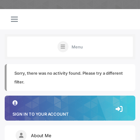
Menu
Sorry, there was no activity found. Please try a different
filter.
SIGN IN TO YOUR ACCOUNT
About Me