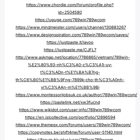
https://www.chordie.com/forum/profile.php?
id=2504580
https://upuge.com/789win789wcom
https://www.mindmeister.com/users/channel/130883267
https://www.designspiration.com/789win789wcom/saves/
https://justpaste.it/javoo
https://justpaste.me/CJFL7
http://www.askmap.net/location/7786865/vietnam/789win-
%E2%80%93-nh%C3%A0-c%C3%A1i-uy-
t%C3%ADn-t%E1%BA%B7ng-
th%C6%B0%E1%BB%9Fng-7899k-cho-th%C3%A0nh-
vi%C3%AAn-m%E1%BB%9Bi
https://www.montessorijobsuk.co.uk/author/789win789wcom/
https://pastelink.net/xw3fucnd
https://www.wikidot.com/user:info/789win789wcom
https://en.islcollective.com/portfolio/12896594
https://www.themeqx.com/forums/users/789win789wcom/
https://copynotes.be/shift4me/forum/user-51140.html
https://forum.hiv.plus/user/789win789wcom