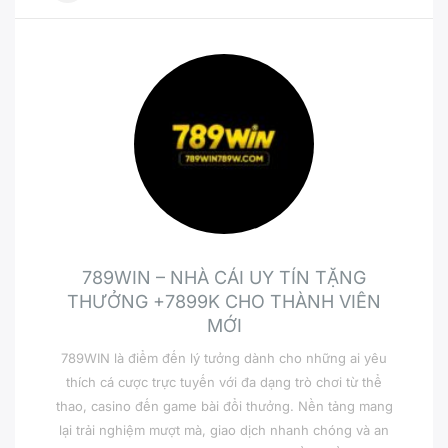
789WIN – NHÀ CÁI UY TÍN TẶNG
THƯỞNG +7899K CHO THÀNH VIÊN
MỚI
789WIN là điểm đến lý tưởng dành cho những ai yêu
thích cá cược trực tuyến với đa dạng trò chơi từ thể
thao, casino đến game bài đổi thưởng. Nền tảng mang
lại trải nghiệm mượt mà, giao dịch nhanh chóng và an