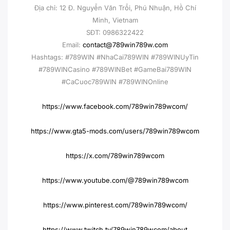
Địa chỉ: 12 Đ. Nguyễn Văn Trỗi, Phú Nhuận, Hồ Chí
Minh, Vietnam
SĐT: 0986322422
Email:
contact@789win789w.com
Hashtags: #789WIN #NhaCai789WIN #789WINUyTin
#789WINCasino #789WINBet #GameBai789WIN
#CaCuoc789WIN #789WINOnline
https://www.facebook.com/789win789wcom/
https://www.gta5-mods.com/users/789win789wcom
https://x.com/789win789wcom
https://www.youtube.com/@789win789wcom
https://www.pinterest.com/789win789wcom/
https://www.twitch.tv/789win789wcom/about