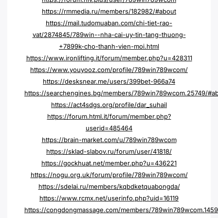
https://rmmedia.ru/members/182982/#about
https://mail.tudomuaban.com/chi-tiet-rao-
vat/2874845/789win--nha-cai-uy-tin-tang-thuong-
+7899k-cho-thanh-vien-moi.html
https://www.ironlifting.it/forum/member.php?u=428311
https://www.youyooz.com/profile/789win789wcom/
https://desksnear.me/users/399bet-966a74
https://searchengines.bg/members/789win789wcom.25749/#a
https://act4sdgs.org/profile/dar_suhail
https://forum.html.it/forum/member.php?
userid=485464
https://brain-market.com/u/789win789wcom
https://sklad-slabov.ru/forum/user/41818/
https://gockhuat.net/member.php?u=436221
https://nogu.org.uk/forum/profile/789win789wcom/
https://sdelai.ru/members/kqbdketquabongda/
https://www.rcmx.net/userinfo.php?uid=16119
https://congdongmassage.com/members/789win789wcom.1459