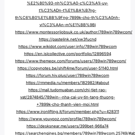
%E2%80%93-nh%C3%A0-c%C3%A1i-uy-
t%C3%ADn-t%E1%BA%B7ng-
th%C6%B0%E1%BB%9Fng-7899k-cho-th%C3%A0nh-
vi%C3%AAn-m%E1%BB%9Bi
https://www.montessorijobsuk.co.uk/author/789win789wcom/
https://pastelink.net/xw3fucnd
https://www.wikidot.com/user:info/789win789wcom
https://en.islcollective.com/portfolio/12896594
https://www.themeqx.com/forums/users/789win789wcom/
https://copynotes.be/shift4me/forum/user-51140.html
https://forum.hiv.plus/user/789win789wcom
https://rmmedia.ru/members/182982/#about
https://mail.tudomuaban.com/chi-tiet-rao-
vat/2874845/789win--nha-cai-uy-tin-tang-thuong-
+7899k-cho-thanh-vien-moi.html
https://www.ironlifting.it/forum/member.php?u=428311
https://www.youyooz.com/profile/789win789wcom/
https://desksnear.me/users/399bet-966a74
https://searchengines.bg/members/789win789wcom.25749/#a