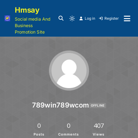
Hmsay
Log in
Register
Social media And
Business
Promotion Site
789win789wcom
OFFLINE
0
0
407
Posts
Comments
Views