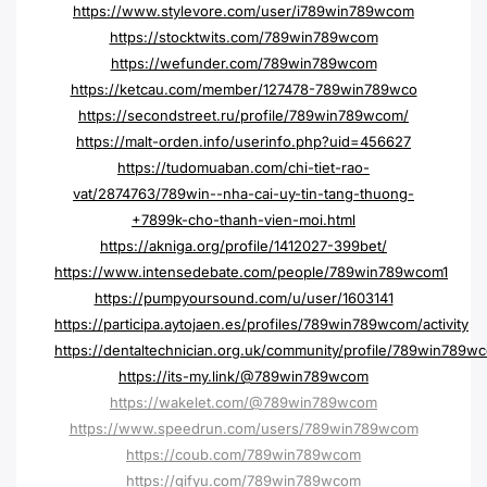
https://www.stylevore.com/user/i789win789wcom
https://stocktwits.com/789win789wcom
https://wefunder.com/789win789wcom
https://ketcau.com/member/127478-789win789wco
https://secondstreet.ru/profile/789win789wcom/
https://malt-orden.info/userinfo.php?uid=456627
https://tudomuaban.com/chi-tiet-rao-
vat/2874763/789win--nha-cai-uy-tin-tang-thuong-
+7899k-cho-thanh-vien-moi.html
https://akniga.org/profile/1412027-399bet/
https://www.intensedebate.com/people/789win789wcom1
https://pumpyoursound.com/u/user/1603141
https://participa.aytojaen.es/profiles/789win789wcom/activity
https://dentaltechnician.org.uk/community/profile/789win789w
https://its-my.link/@789win789wcom
https://wakelet.com/@789win789wcom
https://www.speedrun.com/users/789win789wcom
https://coub.com/789win789wcom
https://gifyu.com/789win789wcom