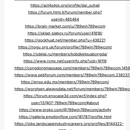
https://act4sdgs.org/profile/dar_suhail
https://forum.html.it/forum/member.php?
userid=485464
https://brain-market.com/u/789win789wcom
https://sklad-slabov.ru/forum/user/41818/
https://gockhuat.net/member.php?u=436221
https://nogu.org.uk/forum/profile/789win789wcom/
https://sdelai.ru/members/kqbdketquabongda/
https://www.rcmx.net/userinfo.php?uid=16119
https://congdongmassage.com/members/789win789wcom.1459
https://www.pebforum.com/members/789win789wcom.238237
https://ensp.edu.mx/members/789win789wcom/
https://worstgen.alwaysdata.net/forum/members/789win789wc
https://forum.enscape3d.com/wcf/index.php?
user/137407-789win789wcom/#about
https://www.proko.com/@789win789wcom/activity
https://galleria.emotionflow.com/181787/profile.html
https://jobs.landscapeindustrycareers.org/profiles/8144322-