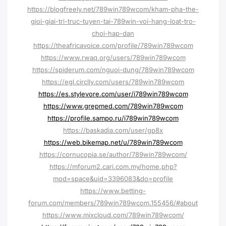
https://blogfreely.net/789win789wcom/kham-pha-the-
gioi-giai-tri-truc-tuyen-tai-789win-voi-hang-loat-tro-
choi-hap-dan
https://theafricavoice.com/profile/789win789wcom
https://www.rwaq.org/users/789win789wcom
https://spiderum.com/nguoi-dung/789win789wcom
https://egl.circlly.com/users/789win789wcom
https://es.stylevore.com/user/i789win789wcom
https://www.grepmed.com/789win789wcom
https://profile.sampo.ru/i789win789wcom
https://baskadia.com/user/gp8x
https://web.bikemap.net/u/789win789wcom
https://cornucopia.se/author/789win789wcom/
https://mforum2.cari.com.my/home.php?
mod=space&uid=3396083&do=profile
https://www.betting-
forum.com/members/789win789wcom.155456/#about
https://www.mixcloud.com/789win789wcom/