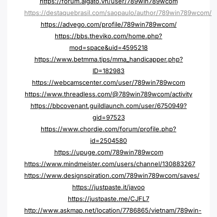
https://forum.aigato.vn/user/789win789wcom
https://destaquebrasil.com/saopaulo/author/789win789wcom/
https://advego.com/profile/789win789wcom/
https://bbs.theviko.com/home.php?
mod=space&uid=4595218
https://www.betmma.tips/mma_handicapper.php?
ID=182983
https://webcamscenter.com/user/789win789wcom
https://www.threadless.com/@789win789wcom/activity
https://bbcovenant.guildlaunch.com/user/6750949?
gid=97523
https://www.chordie.com/forum/profile.php?
id=2504580
https://upuge.com/789win789wcom
https://www.mindmeister.com/users/channel/130883267
https://www.designspiration.com/789win789wcom/saves/
https://justpaste.it/javoo
https://justpaste.me/CJFL7
http://www.askmap.net/location/7786865/vietnam/789win-