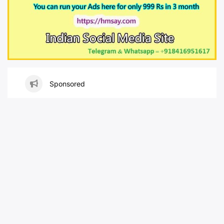
Sponsored