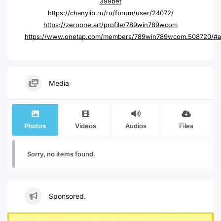
399bet
https://chanylib.ru/ru/forum/user/24072/
https://zeroone.art/profile/789win789wcom
https://www.onetap.com/members/789win789wcom.508720/#
Media
Photos
Videos
Audios
Files
Sorry, no items found.
Sponsored.