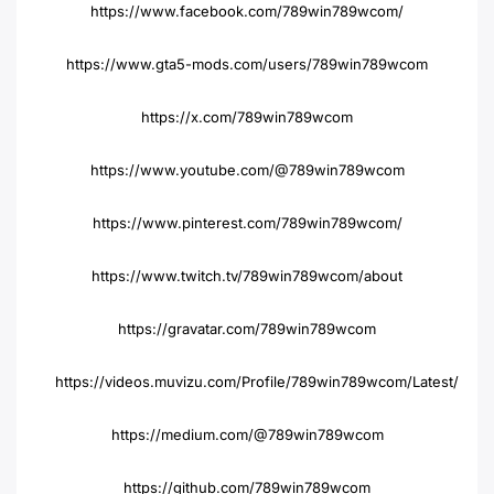
https://www.facebook.com/789win789wcom/
https://www.gta5-mods.com/users/789win789wcom
https://x.com/789win789wcom
https://www.youtube.com/@789win789wcom
https://www.pinterest.com/789win789wcom/
https://www.twitch.tv/789win789wcom/about
https://gravatar.com/789win789wcom
https://videos.muvizu.com/Profile/789win789wcom/Latest/
https://medium.com/@789win789wcom
https://github.com/789win789wcom