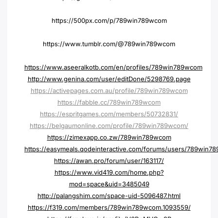
https://500px.com/p/789win789wcom
https://www.tumblr.com/@789win789wcom
https://www.aseeralkotb.com/en/profiles/789win789wcom
http://www.genina.com/user/editDone/5298769.page
https://activepages.com.au/profile/789win789wcom
https://fabble.cc/789win789wcom
https://espritgames.com/members/50732831/
https://belgaumonline.com/profile/789win789wcom/
https://zimexapp.co.zw/789win789wcom
https://easymeals.qodeinteractive.com/forums/users/789win7
https://awan.pro/forum/user/163117/
https://www.vid419.com/home.php?
mod=space&uid=3485049
http://palangshim.com/space-uid-5096487.html
https://f319.com/members/789win789wcom.1093559/