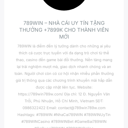
789WIN – NHÀ CÁI UY TÍN TẶNG
THƯỞNG +7899K CHO THÀNH VIÊN
MỚI
789WIN là điểm đến lý tưởng dành cho những ai yêu
thích cá cược trực tuyến với đa dạng trò chơi từ thể
thao, casino đến game bài đổi thưởng. Nền tảng mang
lại trải nghiệm mượt mà, giao dịch nhanh chóng và an
toàn. Người chơi còn có cơ hội nhận nhiều phần thưởng
giá trị thông qua các chương trình khuyến mãi hấp dẫn
được cập nhật liên tục. Website:
https://789win789w.com/ Địa chỉ: 12 Đ. Nguyễn Văn
Trỗi, Phú Nhuận, Hồ Chí Minh, Vietnam SĐT:
0986322422 Email: contact@789win789w.com
Hashtags: #789WIN #NhaCai789WIN #789WINUyTin
#789WINCasino #789WINBet #GameBai789WIN