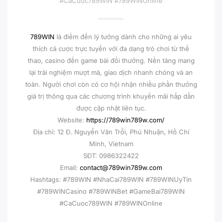
#CaCuoc789WIN #789WINOnline
789WIN
là điểm đến lý tưởng dành cho những ai yêu
thích cá cược trực tuyến với đa dạng trò chơi từ thể
thao, casino đến game bài đổi thưởng. Nền tảng mang
lại trải nghiệm mượt mà, giao dịch nhanh chóng và an
toàn. Người chơi còn có cơ hội nhận nhiều phần thưởng
giá trị thông qua các chương trình khuyến mãi hấp dẫn
được cập nhật liên tục.
Website:
https://789win789w.com/
Địa chỉ: 12 Đ. Nguyễn Văn Trỗi, Phú Nhuận, Hồ Chí
Minh, Vietnam
SĐT: 0986322422
Email:
contact@789win789w.com
Hashtags: #789WIN #NhaCai789WIN #789WINUyTin
#789WINCasino #789WINBet #GameBai789WIN
#CaCuoc789WIN #789WINOnline