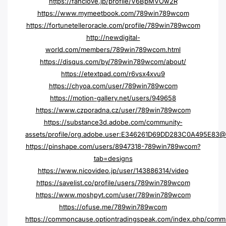
https://fanclove.jp/profile/V6BpMVOw2R
https://www.mymeetbook.com/789win789wcom
https://fortunetelleroracle.com/profile/789win789wcom
http://newdigital-
world.com/members/789win789wcom.html
https://disqus.com/by/789win789wcom/about/
https://etextpad.com/r6vsx4xvu9
https://chyoa.com/user/789win789wcom
https://motion-gallery.net/users/949658
https://www.czporadna.cz/user/789win789wcom
https://substance3d.adobe.com/community-
assets/profile/org.adobe.user:E346261D69DD283C0A495E83
https://pinshape.com/users/8947318-789win789wcom?
tab=designs
https://www.nicovideo.jp/user/143886314/video
https://savelist.co/profile/users/789win789wcom
https://www.moshpyt.com/user/789win789wcom
https://ofuse.me/789win789wcom
https://commoncause.optiontradingspeak.com/index.php/comm