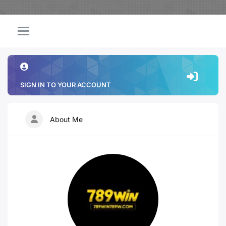
SIGN IN TO YOUR ACCOUNT
About Me