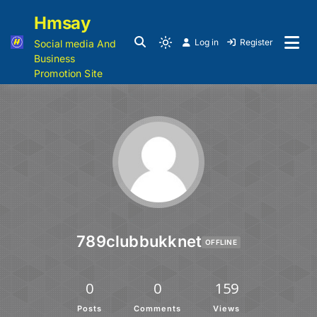
Hmsay
Log in
Register
Social media And
Business
Promotion Site
789clubbukknet
OFFLINE
0
0
159
Posts
Comments
Views