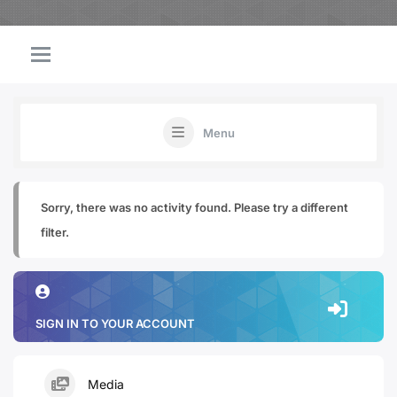
Menu
Sorry, there was no activity found. Please try a different
filter.
SIGN IN TO YOUR ACCOUNT
Media