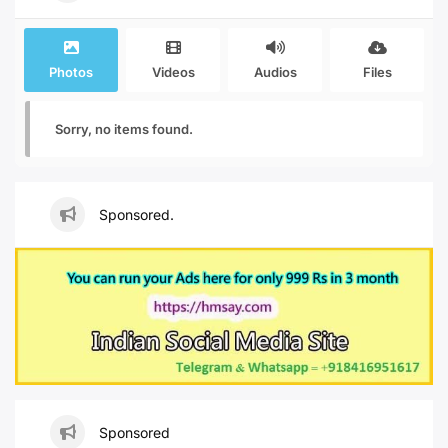
Photos
Videos
Audios
Files
Sorry, no items found.
Sponsored.
Sponsored