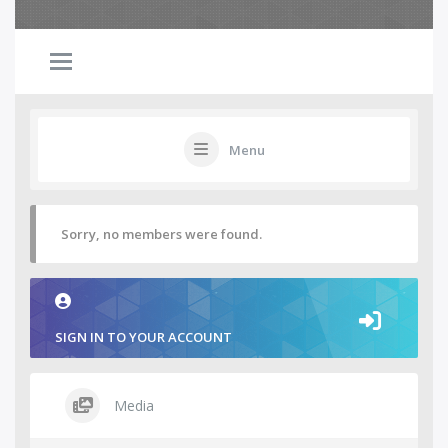
Menu
Sorry, no members were found.
SIGN IN TO YOUR ACCOUNT
Media