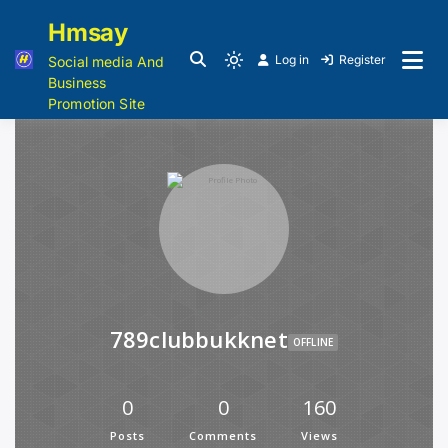
Hmsay
Log in
Register
Social media And
Business
Promotion Site
789clubbukknet
OFFLINE
0
0
160
Posts
Comments
Views