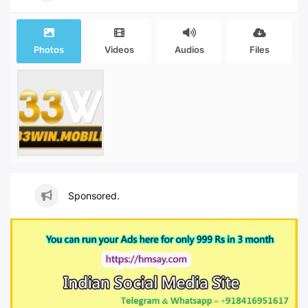
Photos
Videos
Audios
Files
Sponsored.