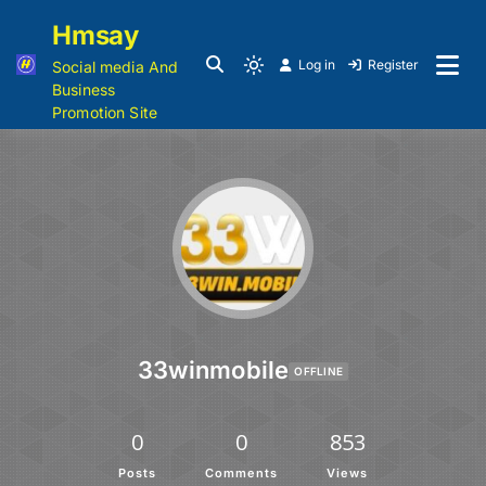
Hmsay
Log in
Register
Social media And
Business
Promotion Site
33winmobile
OFFLINE
0
0
853
Posts
Comments
Views