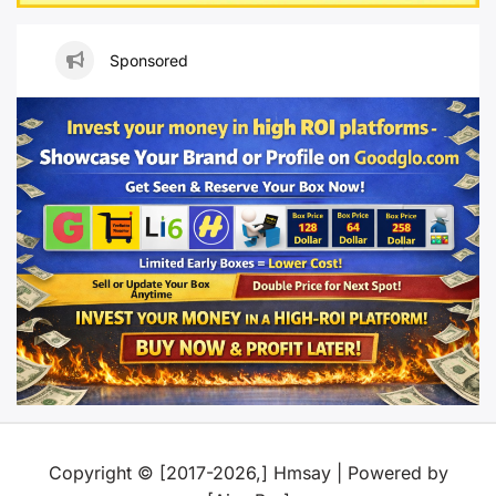
Sponsored
Copyright © [2017-2026,] Hmsay | Powered by