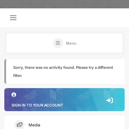
Menu
Sorry, there was no activity found. Please try a different
filter.
SIGN IN TO YOUR ACCOUNT
Media