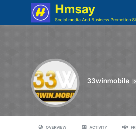
Hmsay
Social media And Business Promotion Si
33winmobile
O
OVERVIEW
ACTIVITY
FR