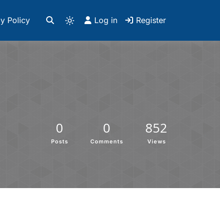
y Policy
Log in
Register
0
0
852
Posts
Comments
Views