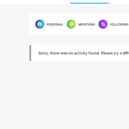
PERSONAL
MENTIONS
FOLLOWING
Sorry, there was no activity found. Please try a diffe