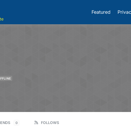
Featured
Privac
te
FFLINE
IENDS
FOLLOWS
0