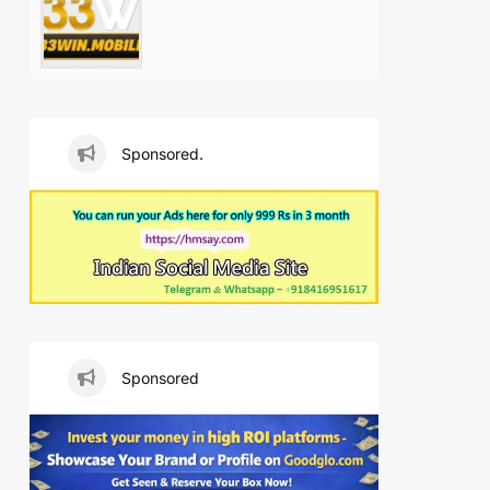
Sponsored.
Sponsored