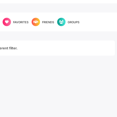
FAVORITES
FRIENDS
GROUPS
rent filter.