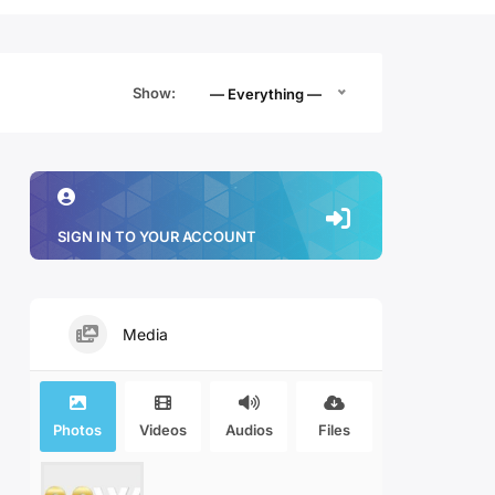
Show:
— Everything —
SIGN IN TO YOUR ACCOUNT
Media
Photos
Videos
Audios
Files