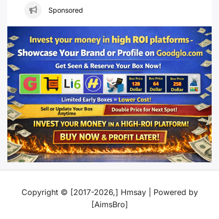
Sponsored
Copyright © [2017-2026,] Hmsay | Powered by
[AimsBro]