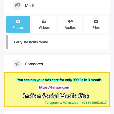
Media
Photos
Videos
Audios
Files
Sorry, no items found.
Sponsored.