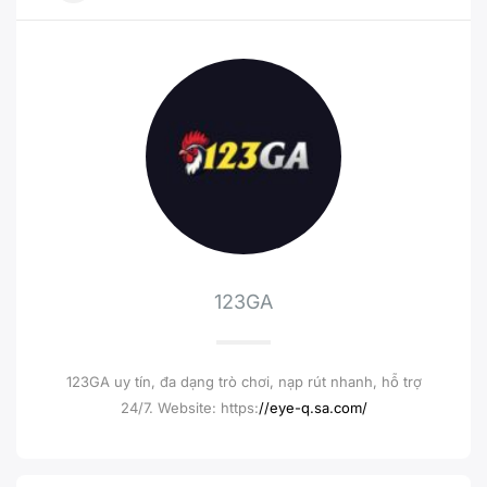
123GA
123GA uy tín, đa dạng trò chơi, nạp rút nhanh, hỗ trợ
24/7. Website: https:
//eye-q.sa.com/