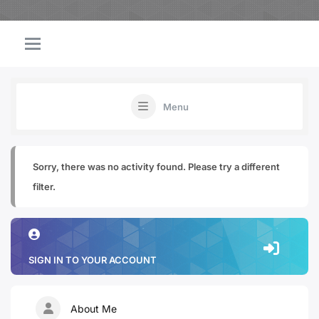
Menu
Sorry, there was no activity found. Please try a different
filter.
SIGN IN TO YOUR ACCOUNT
About Me