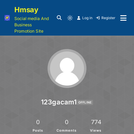
Hmsay
Log in
Register
Social media And
Business
Promotion Site
123gacam1
OFFLINE
0
0
774
Posts
Comments
Views