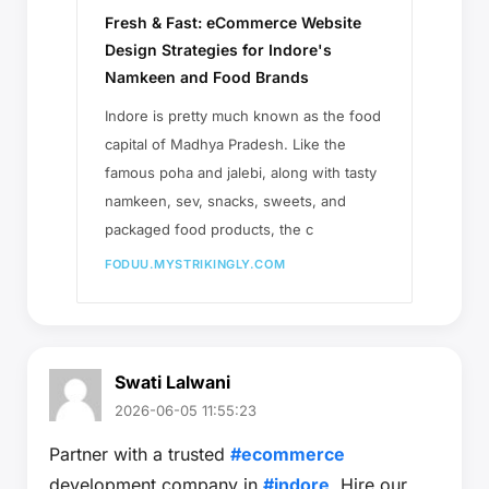
Fresh & Fast: eCommerce Website
Design Strategies for Indore's
Namkeen and Food Brands
Indore is pretty much known as the food
capital of Madhya Pradesh. Like the
famous poha and jalebi, along with tasty
namkeen, sev, snacks, sweets, and
packaged food products, the c
FODUU.MYSTRIKINGLY.COM
Swati Lalwani
2026-06-05 11:55:23
Partner with a trusted
#ecommerce
development company in
#indore
. Hire our