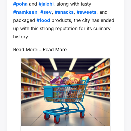
#poha
and
#jalebi
, along with tasty
#namkeen
,
#sev
,
#snacks
,
#sweets
, and
packaged
#food
products, the city has ended
up with this strong reputation for its culinary
history.
Read More:…
Read More