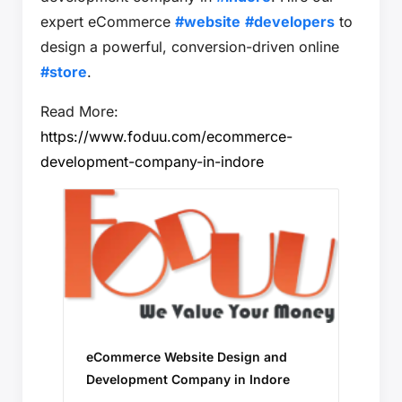
expert eCommerce
#website
#developers
to
design a powerful, conversion-driven online
#store
.
Read More:
https://www.foduu.com/ecommerce-
development-company-in-indore
eCommerce Website Design and
Development Company in Indore