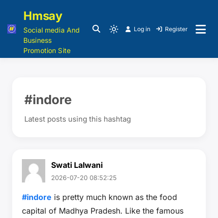
Hmsay
Log in
Register
Social media And
Business
Promotion Site
#indore
Latest posts using this hashtag
Swati Lalwani
2026-07-20 08:52:25
#indore
is pretty much known as the food
capital of Madhya Pradesh. Like the famous