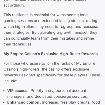
accordingly.
This resilience is essential for withstanding long
gaming sessions and extended losing streaks, during
which high-rollers may need to regroup and reassess
their strategies. By cultivating a growth mindset, they
can continually learn from their mistakes and refine
their techniques.
My Empire Casino’s Exclusive High-Roller Rewards
For those who aspire to join the ranks of My Empire
Casino’s high-rollers, the casino offers exclusive
rewards designed specifically for these players. These
include:
VIP access
: Priority entry, personal account
managers, and dedicated concierge services.
Enhanced comps
: Increased free play credits, food