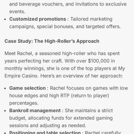
and beverage vouchers, and invitations to exclusive
events.
Customized promotions
: Tailored marketing
campaigns, special bonuses, and targeted offers.
Case Study: The High-Roller’s Approach
Meet Rachel, a seasoned high-roller who has spent
years perfecting her craft. With over $100,000 in
monthly winnings, she is one of the top players at My
Empire Casino. Here’s an overview of her approach:
Game selection
: Rachel focuses on games with low
house edges and high RTP (return to player)
percentages.
Bankroll management
: She maintains a strict
budget, allocating funds for extended gaming
sessions and adjusting as needed.
Positioning and table selection
: Rachel carefully