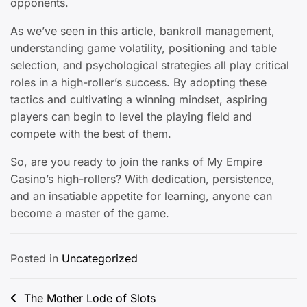
opponents.
As we’ve seen in this article, bankroll management,
understanding game volatility, positioning and table
selection, and psychological strategies all play critical
roles in a high-roller’s success. By adopting these
tactics and cultivating a winning mindset, aspiring
players can begin to level the playing field and
compete with the best of them.
So, are you ready to join the ranks of My Empire
Casino’s high-rollers? With dedication, persistence,
and an insatiable appetite for learning, anyone can
become a master of the game.
Posted in
Uncategorized
The Mother Lode of Slots