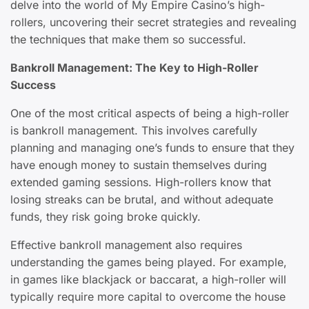
delve into the world of My Empire Casino’s high-
rollers, uncovering their secret strategies and revealing
the techniques that make them so successful.
Bankroll Management: The Key to High-Roller
Success
One of the most critical aspects of being a high-roller
is bankroll management. This involves carefully
planning and managing one’s funds to ensure that they
have enough money to sustain themselves during
extended gaming sessions. High-rollers know that
losing streaks can be brutal, and without adequate
funds, they risk going broke quickly.
Effective bankroll management also requires
understanding the games being played. For example,
in games like blackjack or baccarat, a high-roller will
typically require more capital to overcome the house