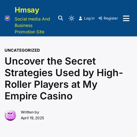
Hmsay
Log in
Register
Social media And
Business
Promotion Site
UNCATEGORIZED
Uncover the Secret
Strategies Used by High-
Roller Players at My
Empire Casino
Written by
April 19, 2025