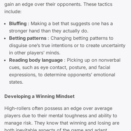
gain an edge over their opponents. These tactics
include:
Bluffing
: Making a bet that suggests one has a
stronger hand than they actually do.
Betting patterns
: Changing betting patterns to
disguise one’s true intentions or to create uncertainty
in other players’ minds.
Reading body language
: Picking up on nonverbal
cues, such as eye contact, posture, and facial
expressions, to determine opponents’ emotional
states.
Developing a Winning Mindset
High-rollers often possess an edge over average
players due to their mental toughness and ability to
manage risk. They know that winning and losing are
both inevitable aspects of the game and adapt