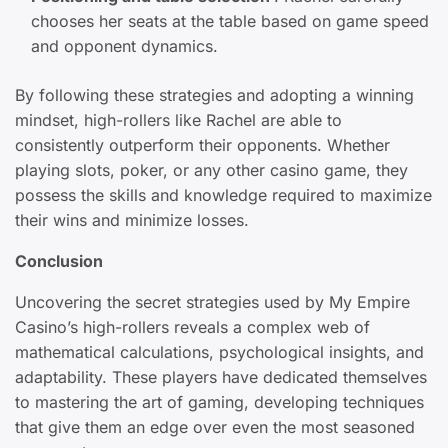
chooses her seats at the table based on game speed
and opponent dynamics.
By following these strategies and adopting a winning
mindset, high-rollers like Rachel are able to
consistently outperform their opponents. Whether
playing slots, poker, or any other casino game, they
possess the skills and knowledge required to maximize
their wins and minimize losses.
Conclusion
Uncovering the secret strategies used by My Empire
Casino’s high-rollers reveals a complex web of
mathematical calculations, psychological insights, and
adaptability. These players have dedicated themselves
to mastering the art of gaming, developing techniques
that give them an edge over even the most seasoned