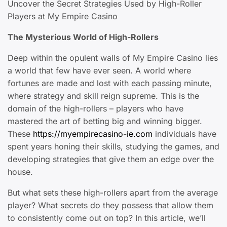
Uncover the Secret Strategies Used by High-Roller
Players at My Empire Casino
The Mysterious World of High-Rollers
Deep within the opulent walls of My Empire Casino lies
a world that few have ever seen. A world where
fortunes are made and lost with each passing minute,
where strategy and skill reign supreme. This is the
domain of the high-rollers – players who have
mastered the art of betting big and winning bigger.
These
https://myempirecasino-ie.com
individuals have
spent years honing their skills, studying the games, and
developing strategies that give them an edge over the
house.
But what sets these high-rollers apart from the average
player? What secrets do they possess that allow them
to consistently come out on top? In this article, we’ll