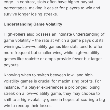
edge. In contrast, slots often have higher payout
percentages, making it easier for players to win and
survive longer losing streaks.
Understanding Game Volatility
High-rollers also possess an intimate understanding of
game volatility – the rate at which a game pays out its
winnings. Low-volatility games like slots tend to offer
more frequent but smaller wins, while high-volatility
games like roulette or craps provide fewer but larger
payouts.
Knowing when to switch between low- and high-
volatility games is crucial for maximizing profits. For
instance, if a player experiences a prolonged losing
streak on a low-volatility game, they may choose to
shift to a high-volatility game in hopes of scoring a big
win to recoup their losses.