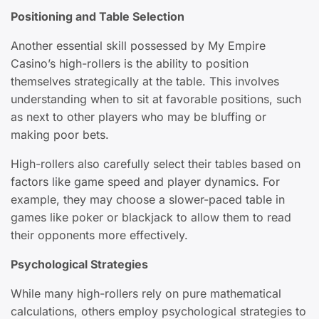
Positioning and Table Selection
Another essential skill possessed by My Empire
Casino’s high-rollers is the ability to position
themselves strategically at the table. This involves
understanding when to sit at favorable positions, such
as next to other players who may be bluffing or
making poor bets.
High-rollers also carefully select their tables based on
factors like game speed and player dynamics. For
example, they may choose a slower-paced table in
games like poker or blackjack to allow them to read
their opponents more effectively.
Psychological Strategies
While many high-rollers rely on pure mathematical
calculations, others employ psychological strategies to