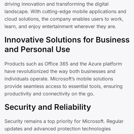
driving innovation and transforming the digital
landscape. With cutting-edge mobile applications and
cloud solutions, the company enables users to work,
learn, and enjoy entertainment wherever they are.
Innovative Solutions for Business
and Personal Use
Products such as Office 365 and the Azure platform
have revolutionized the way both businesses and
individuals operate. Microsoft’s mobile solutions
provide seamless access to essential tools, ensuring
productivity and connectivity on the go.
Security and Reliability
Security remains a top priority for Microsoft. Regular
updates and advanced protection technologies