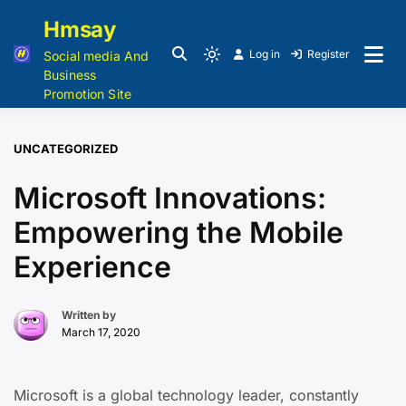
Hmsay
Log in
Register
Social media And
Business
Promotion Site
UNCATEGORIZED
Microsoft Innovations:
Empowering the Mobile
Experience
Written by
March 17, 2020
Microsoft is a global technology leader, constantly