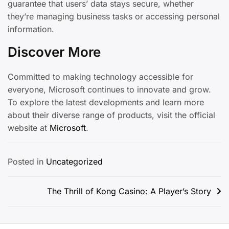
guarantee that users’ data stays secure, whether
they’re managing business tasks or accessing personal
information.
Discover More
Committed to making technology accessible for
everyone, Microsoft continues to innovate and grow.
To explore the latest developments and learn more
about their diverse range of products, visit the official
website at
Microsoft
.
Posted in
Uncategorized
The Thrill of Kong Casino: A Player’s Story