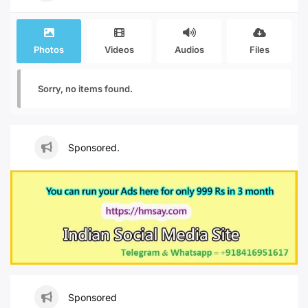
Photos
Videos
Audios
Files
Sorry, no items found.
Sponsored.
Sponsored