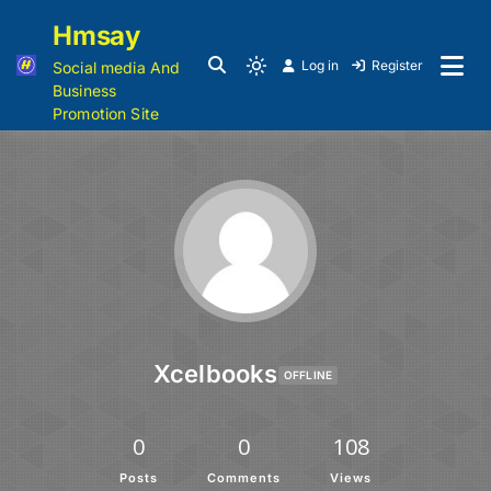
Hmsay
Log in
Register
Social media And
Business
Promotion Site
Xcelbooks
OFFLINE
0
0
108
Posts
Comments
Views