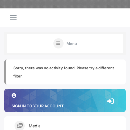
Menu
Sorry, there was no activity found. Please try a different
filter.
SIGN IN TO YOUR ACCOUNT
Media