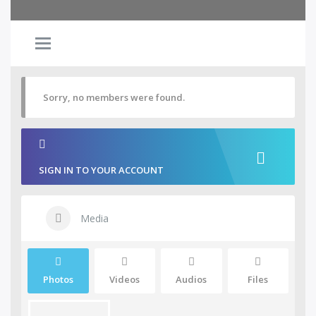
Sorry, no members were found.
SIGN IN TO YOUR ACCOUNT
Media
Photos
Videos
Audios
Files