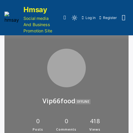
Hmsay
Log in
Register
Social media
And Business
Promotion Site
Vip66food
OFFLINE
0
0
418
Posts
Comments
Views