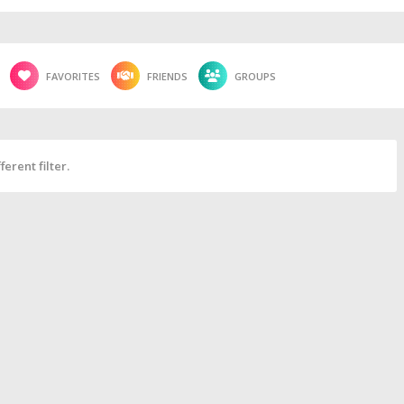
FAVORITES
FRIENDS
GROUPS
erent filter.