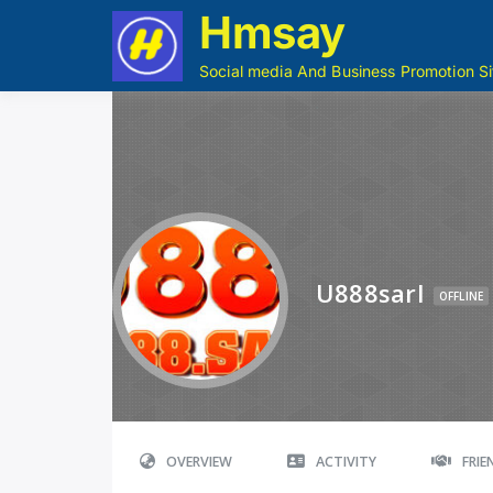
Hmsay
Social media And Business Promotion Si
U888sarl
OFFLINE
OVERVIEW
ACTIVITY
FRI