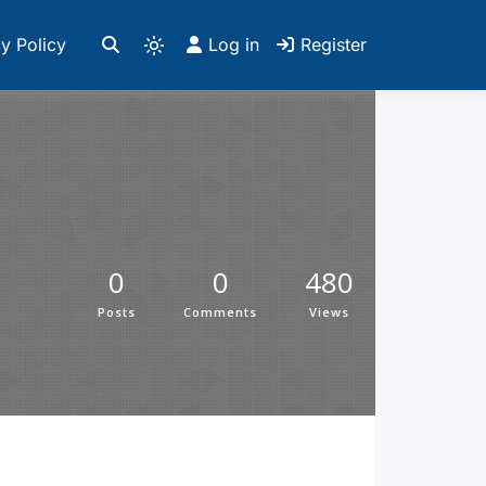
y Policy
Log in
Register
0
0
480
Posts
Comments
Views