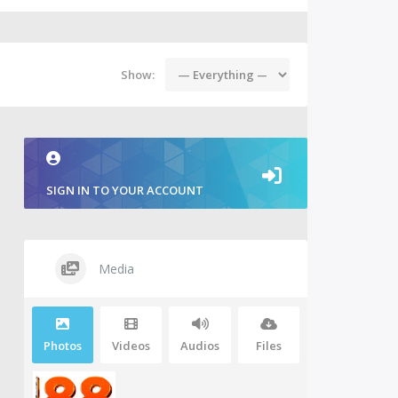
Show:
SIGN IN TO YOUR ACCOUNT
Media
Photos
Videos
Audios
Files