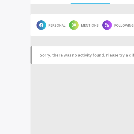
PERSONAL
MENTIONS
FOLLOWING
Sorry, there was no activity found. Please try a diff