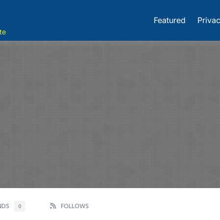
Featured
Privac
te
ENDS
FOLLOWS
0