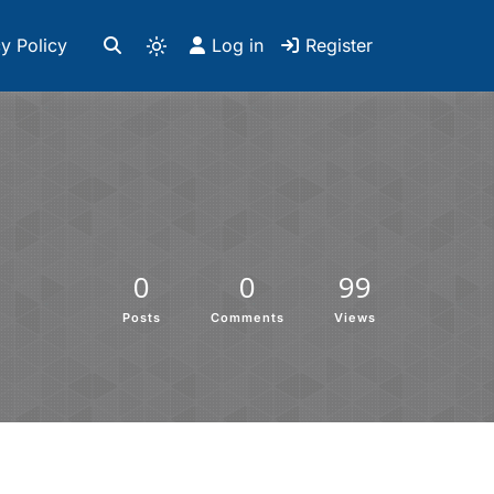
y Policy
Log in
Register
0
0
99
Posts
Comments
Views