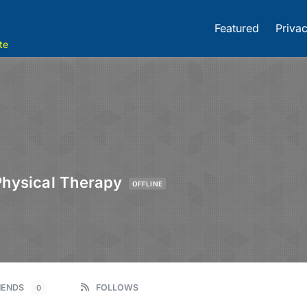
Featured
Privac
te
Physical Therapy
OFFLINE
IENDS
FOLLOWS
0