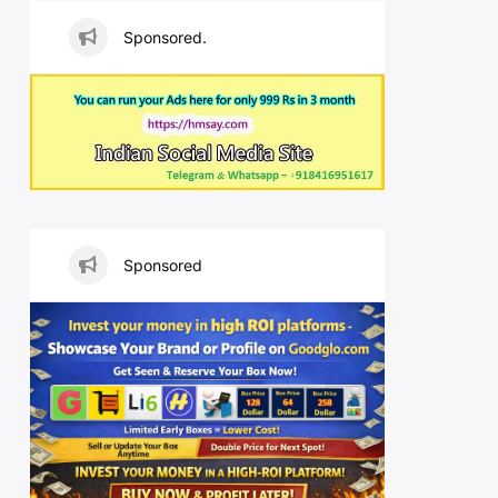
Sponsored.
Sponsored