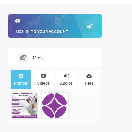
SIGN IN TO YOUR ACCOUNT
Media
Photos
Videos
Audios
Files