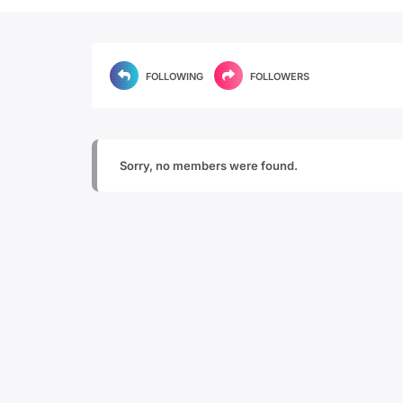
FOLLOWING
FOLLOWERS
Sorry, no members were found.