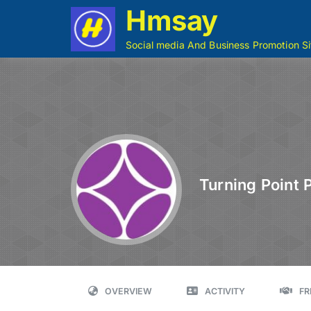
Hmsay
Social media And Business Promotion Si
Turning Point 
OVERVIEW
ACTIVITY
FR