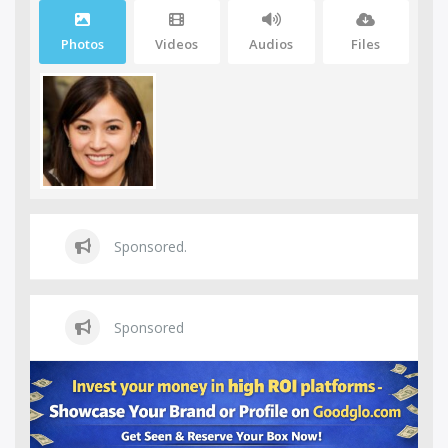
Photos
Videos
Audios
Files
Sponsored.
Sponsored