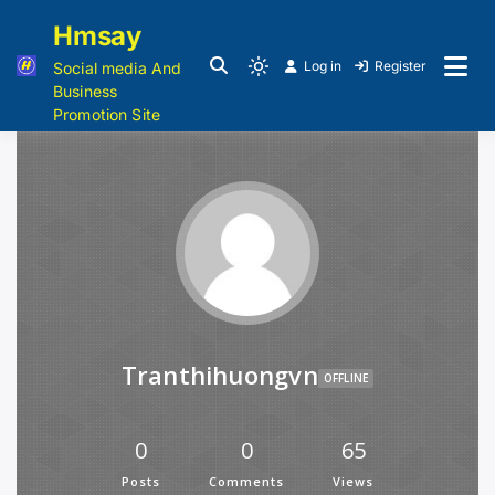
Hmsay
Log in
Register
Social media And
Business
Promotion Site
Tranthihuongvn
OFFLINE
0
0
65
Posts
Comments
Views