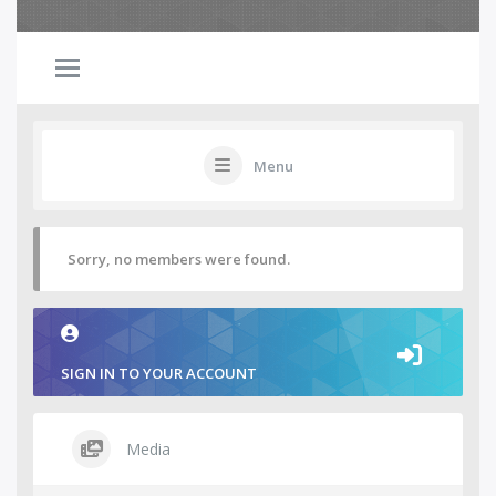
Menu
Sorry, no members were found.
SIGN IN TO YOUR ACCOUNT
Media