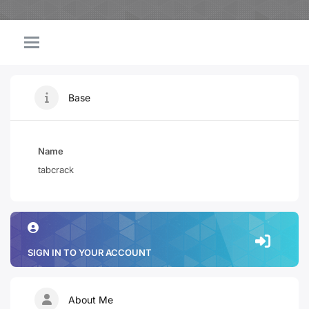
Base
Name
tabcrack
SIGN IN TO YOUR ACCOUNT
About Me