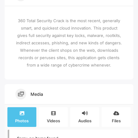
360 Total Security Crack is the most recent, generally
smart, and quickest cloud innovation. This product
gives full security against key locks, malware, rootkits,
indirect accesses, phishing, and new kinds of dangers.
Whenever the client shops on the web, downloads
records or peruses sites, this application gets clients
from a wide range of cybercrime whenever.
Media
Photos
Videos
Audios
Files