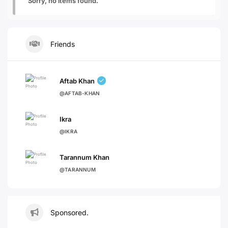
Sorry, no items found.
Friends
Aftab Khan
@AFTAB-KHAN
Ikra
@IKRA
Tarannum Khan
@TARANNUM
Sponsored.