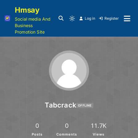
Hmsay
Log in
Register
Social media And
Business
Promotion Site
Tabcrack
OFFLINE
0
0
11.7K
Posts
Comments
Views