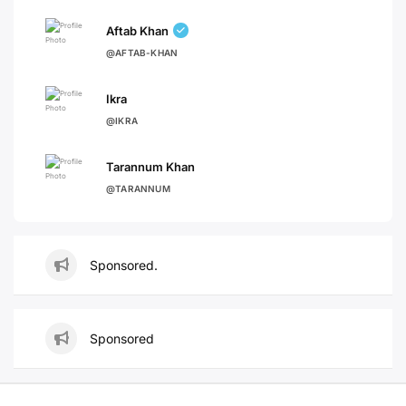
Aftab Khan
@AFTAB-KHAN
Ikra
@IKRA
Tarannum Khan
@TARANNUM
Sponsored.
Sponsored