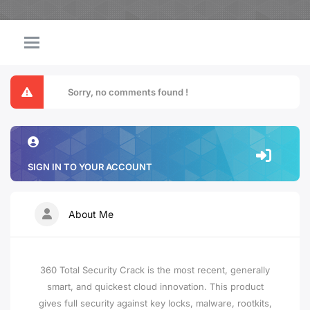
Sorry, no comments found !
SIGN IN TO YOUR ACCOUNT
About Me
360 Total Security Crack is the most recent, generally
smart, and quickest cloud innovation. This product
gives full security against key locks, malware, rootkits,