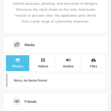
indirect accesses, phishing, and new kinds of dangers.
Whenever the client shops on the web, downloads
records or peruses sites, this application gets clients
from a wide range of cybercrime whenever.
Media
Photos
Videos
Audios
Files
Sorry, no items found.
Friends