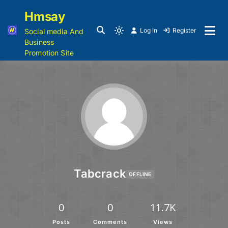
Hmsay
Log in
Register
Social media And
Business
Promotion Site
Tabcrack
OFFLINE
0
0
11.7K
Posts
Comments
Views