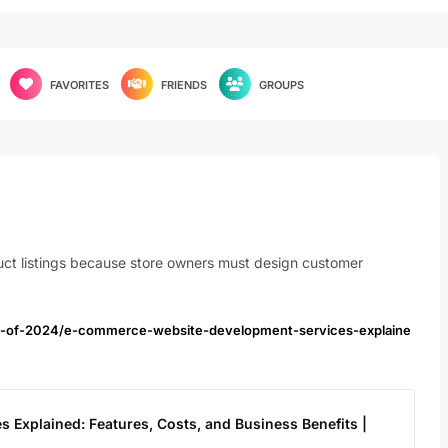
FAVORITES
FRIENDS
GROUPS
duct listings because store owners must design customer
les-of-2024/e-commerce-website-development-services-explaine
Explained: Features, Costs, and Business Benefits |