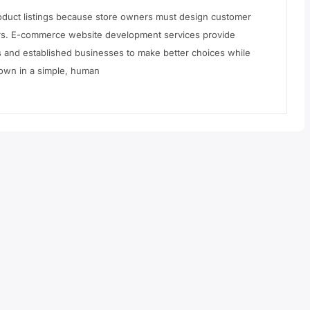
roduct listings because store owners must design customer
yers. E-commerce website development services provide
s and established businesses to make better choices while
 down in a simple, human