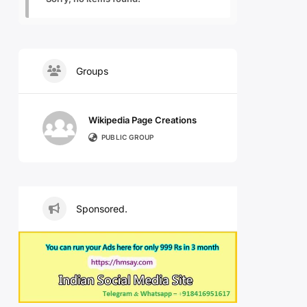
Groups
Wikipedia Page Creations
PUBLIC GROUP
Sponsored.