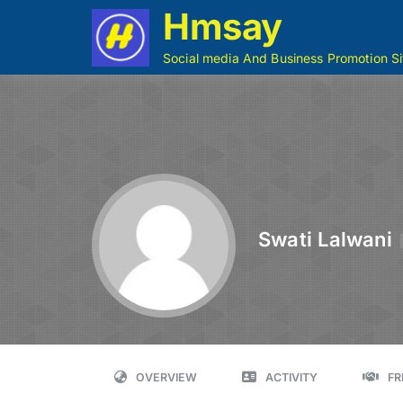
Hmsay
Social media And Business Promotion Si
Swati Lalwani
OVERVIEW
ACTIVITY
FR