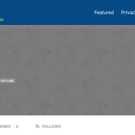
Featured
Privac
te
OFFLINE
IENDS
FOLLOWS
0