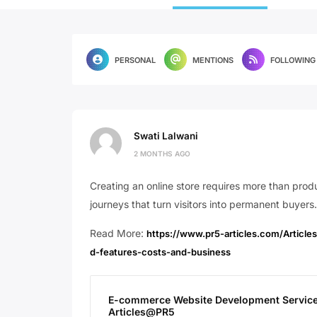
PERSONAL
MENTIONS
FOLLOWING
Swati Lalwani
2 MONTHS AGO
Creating an online store requires more than pro
journeys that turn visitors into permanent buyers.
Read More:
https://www.pr5-articles.com/Artic
d-features-costs-and-business
E-commerce Website Development Services 
Articles@PR5