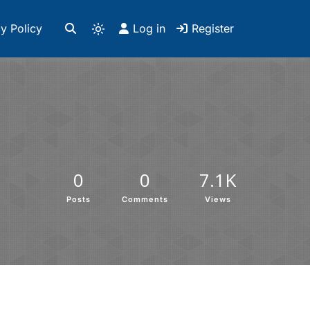
y Policy
Log in
Register
0
0
7.1K
Posts
Comments
Views