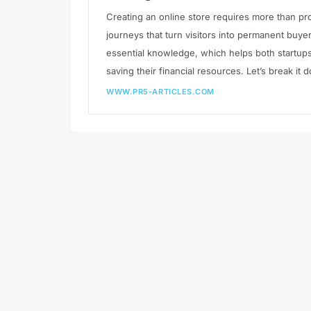
Creating an online store requires more than p
journeys that turn visitors into permanent bu
essential knowledge, which helps both startup
saving their financial resources. Let’s break it
WWW.PR5-ARTICLES.COM