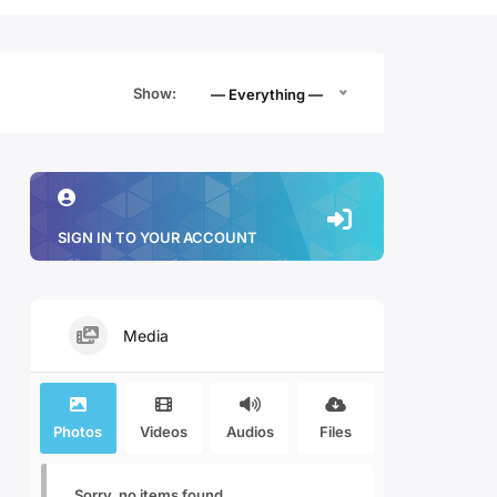
Show:
— Everything —
SIGN IN TO YOUR ACCOUNT
Media
Photos
Videos
Audios
Files
Sorry, no items found.