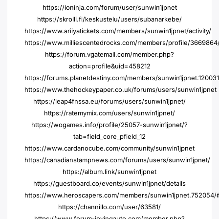
https://ioninja.com/forum/user/sunwin1jpnet
https://skrolli.fi/keskustelu/users/subanarkebe/
https://www.ariiyatickets.com/members/sunwin1jpnet/activity/
https://www.milliescentedrocks.com/members/profile/3669864/
https://forum.vgatemall.com/member.php?
action=profile&uid=458212
https://forums.planetdestiny.com/members/sunwin1jpnet.12003
https://www.thehockeypaper.co.uk/forums/users/sunwin1jpnet
https://leap4fnssa.eu/forums/users/sunwin1jpnet/
https://ratemymix.com/users/sunwin1jpnet/
https://wogames.info/profile/25057-sunwin1jpnet/?
tab=field_core_pfield_12
https://www.cardanocube.com/community/sunwin1jpnet
https://canadianstampnews.com/forums/users/sunwin1jpnet/
https://album.link/sunwin1jpnet
https://guestboard.co/events/sunwin1jpnet/details
https://www.heroscapers.com/members/sunwin1jpnet.752054/
https://channillo.com/user/63581/
https://www.forum-joyingauto.com/member.php?