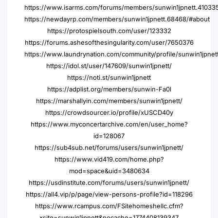
https://www.isarms.com/forums/members/sunwin1jpnett.41033
https://newdayrp.com/members/sunwin1jpnett.68468/#about
https://protospielsouth.com/user/123332
https://forums.ashesofthesingularity.com/user/7650376
https://www.laundrynation.com/community/profile/sunwin1jpnet
https://idol.st/user/147609/sunwin1jpnett/
https://noti.st/sunwin1jpnett
https://adplist.org/members/sunwin-Fa0l
https://marshallyin.com/members/sunwin1jpnett/
https://crowdsourcer.io/profile/xUSCD40y
https://www.myconcertarchive.com/en/user_home?
id=128067
https://sub4sub.net/forums/users/sunwin1jpnett/
https://www.vid419.com/home.php?
mod=space&uid=3480634
https://usdinstitute.com/forums/users/sunwin1jpnett/
https://all4.vip/p/page/view-persons-profile?id=118296
https://www.rcampus.com/FSitehomeshellc.cfm?
xsite=sunwin1jpnett&nocache=1774408139347