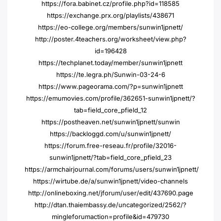
https://fora.babinet.cz/profile.php?id=118585
https://exchange.prx.org/playlists/438671
https://eo-college.org/members/sunwin1jpnett/
http://poster.4teachers.org/worksheet/view.php?
id=196428
https://techplanet.today/member/sunwin1jpnett
https://te.legra.ph/Sunwin-03-24-6
https://www.pageorama.com/?p=sunwin1jpnett
https://emumovies.com/profile/362651-sunwin1jpnett/?
tab=field_core_pfield_12
https://postheaven.net/sunwin1jpnett/sunwin
https://backloggd.com/u/sunwin1jpnett/
https://forum.free-reseau.fr/profile/32016-
sunwin1jpnett/?tab=field_core_pfield_23
https://armchairjournal.com/forums/users/sunwin1jpnett/
https://wirtube.de/a/sunwin1jpnett/video-channels
http://onlineboxing.net/jforum/user/edit/437690.page
http://dtan.thaiembassy.de/uncategorized/2562/?
mingleforumaction=profile&id=479730