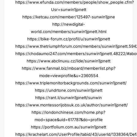
https://www.efunda.com/members/people/show_people.cfm?
Usr=sunwin1jpnett
https://ketcau.com/member/125497-sunwin1jpne
http://newdigital-
world.com/members/sunwin1jpnett.html
https://bike-forum.cz/profil/u/sunwin1jpnett
https://www.thetriumphforum.com/members/sunwin1jpnett.594
https://chodaumoi247.com/members/sunwin1jpnett.48222/#abo
https://www.abclinuxu.cz/lide/sunwin1jpnett
https://www.fanmail.biz/mboard/memberlist.php?
mode=viewprofile&u=2360554
https://www.triplemonitorbackgrounds.com/sunwin1jpnett/
https://undrtone.com/sunwin1jpnett
https://rant.li/sunwin1jpnett/sunwin
https://www.montessorijobsuk.co.uk/author/sunwin1jpnett/
https://londonchinese.com/home.php?
mod=space&uid=617787&do=profile
https://portfolium.com.au/sunwin1jpnett
https://krachelart.com/UserProfile/tabid/43/userId/1338364/Def