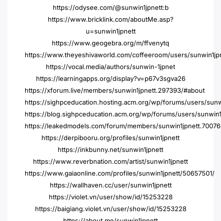
https://odysee.com/@sunwin1jpnett:b
https://www.bricklink.com/aboutMe.asp?
u=sunwin1jpnett
https://www.geogebra.org/m/ffvenytq
https://www.theyeshivaworld.com/coffeeroom/users/sunwin1jp
https://vocal.media/authors/sunwin-1jpnet
https://learningapps.org/display?v=p67v3sgva26
https://xforum.live/members/sunwin1jpnett.297393/#about
https://sighpceducation.hosting.acm.org/wp/forums/users/sunw
https://blog.sighpceducation.acm.org/wp/forums/users/sunwin1
https://leakedmodels.com/forum/members/sunwin1jpnett.7007
https://derpibooru.org/profiles/sunwin1jpnett
https://inkbunny.net/sunwin1jpnett
https://www.reverbnation.com/artist/sunwin1jpnett
https://www.gaiaonline.com/profiles/sunwin1jpnett/50657501/
https://wallhaven.cc/user/sunwin1jpnett
https://violet.vn/user/show/id/15253228
https://baigiang.violet.vn/user/show/id/15253228
https://about.me/sunwin1jpnett