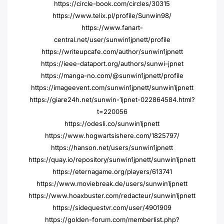
https://circle-book.com/circles/30315
https://www.telix.pl/profile/Sunwin98/
https://www.fanart-
central.net/user/sunwin1jpnett/profile
https://writeupcafe.com/author/sunwin1jpnett
https://ieee-dataport.org/authors/sunwi-jpnet
https://manga-no.com/@sunwin1jpnett/profile
https://imageevent.com/sunwin1jpnett/sunwin1jpnett
https://giare24h.net/sunwin-1jpnet-022864584.html?
t=220056
https://odesli.co/sunwin1jpnett
https://www.hogwartsishere.com/1825797/
https://hanson.net/users/sunwin1jpnett
https://quay.io/repository/sunwin1jpnett/sunwin1jpnett
https://eternagame.org/players/613741
https://www.moviebreak.de/users/sunwin1jpnett
https://www.hoaxbuster.com/redacteur/sunwin1jpnett
https://sidequestvr.com/user/4901909
https://golden-forum.com/memberlist.php?