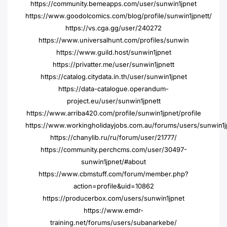
https://community.bemeapps.com/user/sunwin1jpnet
https://www.goodolcomics.com/blog/profile/sunwin1jpnett/
https://vs.cga.gg/user/240272
https://www.universalhunt.com/profiles/sunwin
https://www.guild.host/sunwin1jpnet
https://privatter.me/user/sunwin1jpnett
https://catalog.citydata.in.th/user/sunwin1jpnet
https://data-catalogue.operandum-
project.eu/user/sunwin1jpnett
https://www.arriba420.com/profile/sunwin1jpnet/profile
https://www.workingholidayjobs.com.au/forums/users/sunwin1j
https://chanylib.ru/ru/forum/user/21777/
https://community.perchcms.com/user/30497-
sunwin1jpnet/#about
https://www.cbmstuff.com/forum/member.php?
action=profile&uid=10862
https://producerbox.com/users/sunwin1jpnet
https://www.emdr-
training.net/forums/users/subanarkebe/