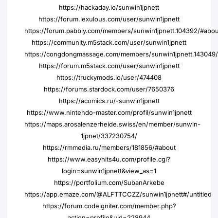
https://hackaday.io/sunwin1jpnett
https://forum.lexulous.com/user/sunwin1jpnett
https://forum.pabbly.com/members/sunwin1jpnett.104392/#abou
https://community.m5stack.com/user/sunwin1jpnett
https://congdongmassage.com/members/sunwin1jpnett.143049
https://forum.m5stack.com/user/sunwin1jpnett
https://truckymods.io/user/474408
https://forums.stardock.com/user/7650376
https://acomics.ru/-sunwin1jpnett
https://www.nintendo-master.com/profil/sunwin1jpnett
https://maps.arosalenzerheide.swiss/en/member/sunwin-
1jpnet/337230754/
https://rmmedia.ru/members/181856/#about
https://www.easyhits4u.com/profile.cgi?
login=sunwin1jpnett&view_as=1
https://portfolium.com/SubanArkebe
https://app.emaze.com/@ALFTTCCZZ/sunwin1jpnett#/untitled
https://forum.codeigniter.com/member.php?
action=profile&uid=228944