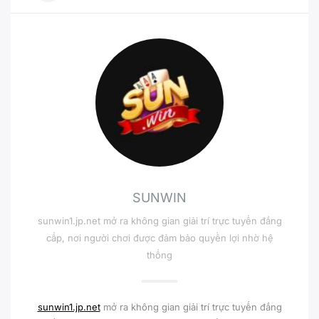
SUNWIN
sunwin1.jp.net mở ra không gian giải trí trực tuyến đẳng
cấp, nơi người chơi được đảm bảo quyền lợi nhờ hệ
thống
sunwin1.jp.net
mở ra không gian giải trí trực tuyến đẳng