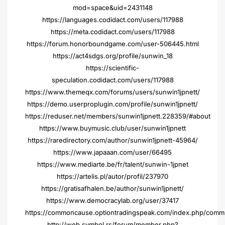
mod=space&uid=2431148
https://languages.codidact.com/users/117988
https://meta.codidact.com/users/117988
https://forum.honorboundgame.com/user-506445.html
https://act4sdgs.org/profile/sunwin_18
https://scientific-
speculation.codidact.com/users/117988
https://www.themeqx.com/forums/users/sunwin1jpnett/
https://demo.userproplugin.com/profile/sunwin1jpnett/
https://reduser.net/members/sunwin1jpnett.228359/#about
https://www.buymusic.club/user/sunwin1jpnett
https://raredirectory.com/author/sunwin1jpnett-45964/
https://www.japaaan.com/user/66495
https://www.mediarte.be/fr/talent/sunwin-1jpnet
https://artelis.pl/autor/profil/237970
https://gratisafhalen.be/author/sunwin1jpnett/
https://www.democracylab.org/user/37417
https://commoncause.optiontradingspeak.com/index.php/commun
http://web.symbol.rs/forum/member.php?