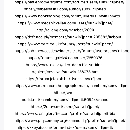
https://battlebrothersgame.com/forums/users/sunwin1jpnett/
https://habeshalink.com/author/sunwin1jpnet/
https://www.bookingblog.com/forum/users/sunwin1jpnett/
https://www.mecanicvallee.com/users/sunwin1jpnet/
http://q-eng.com/member/2890
https://defence.pk/members/sunwin1jpnett.235582/#about
https://www.corc.co.uk/forums/users/sunwin1jpnett/
https://shhhnewcastleswingers.club/forums/users/sunwin1jpnet
https://forums.galciv4.com/user/7650376
https://www.lola.vn/dien-dan/chia-se-kinh-
nghiem/meo-vat/sunwin-136078.htm
https://forum.jatekok.hu/User-sunwin1jpnett
https://www.europeanphotographers.eu/members/sunwin1jpnet
https://web-
tourist.net/members/sunwin1jpnett.50544/#about
https://2draw.net/users/sunwin1jpnet/
https://www.vaingloryfire.com/profile/sunwin1jpnett/bio
https://www.phyconomy.org/community/profile/sunwin1jpnet/
https://xkeyair.com/forum-index/users/sunwin1jpnett/