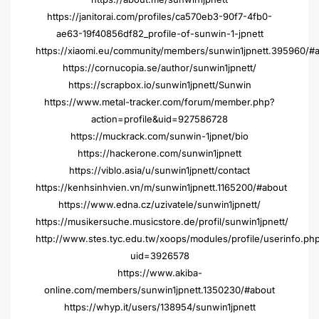
https://janitorai.com/profiles/ca570eb3-90f7-4fb0-
ae63-19f40856df82_profile-of-sunwin-1-jpnett
https://xiaomi.eu/community/members/sunwin1jpnett.395960/#
https://cornucopia.se/author/sunwin1jpnett/
https://scrapbox.io/sunwin1jpnett/Sunwin
https://www.metal-tracker.com/forum/member.php?
action=profile&uid=927586728
https://muckrack.com/sunwin-1jpnet/bio
https://hackerone.com/sunwin1jpnett
https://viblo.asia/u/sunwin1jpnett/contact
https://kenhsinhvien.vn/m/sunwin1jpnett.1165200/#about
https://www.edna.cz/uzivatele/sunwin1jpnett/
https://musikersuche.musicstore.de/profil/sunwin1jpnett/
http://www.stes.tyc.edu.tw/xoops/modules/profile/userinfo.ph
uid=3926578
https://www.akiba-
online.com/members/sunwin1jpnett.1350230/#about
https://whyp.it/users/138954/sunwin1jpnett