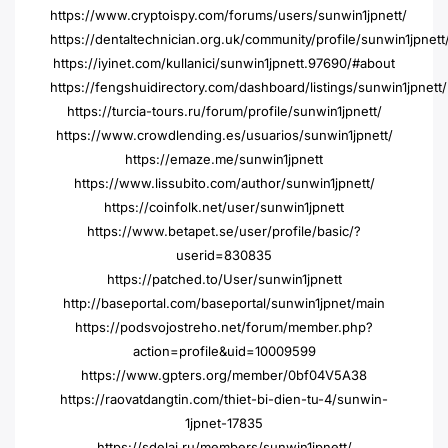
https://www.cryptoispy.com/forums/users/sunwin1jpnett/
https://dentaltechnician.org.uk/community/profile/sunwin1jpnett
https://iyinet.com/kullanici/sunwin1jpnett.97690/#about
https://fengshuidirectory.com/dashboard/listings/sunwin1jpnett/
https://turcia-tours.ru/forum/profile/sunwin1jpnett/
https://www.crowdlending.es/usuarios/sunwin1jpnett/
https://emaze.me/sunwin1jpnett
https://www.lissubito.com/author/sunwin1jpnett/
https://coinfolk.net/user/sunwin1jpnett
https://www.betapet.se/user/profile/basic/?
userid=830835
https://patched.to/User/sunwin1jpnett
http://baseportal.com/baseportal/sunwin1jpnet/main
https://podsvojostreho.net/forum/member.php?
action=profile&uid=10009599
https://www.gpters.org/member/0bf04V5A38
https://raovatdangtin.com/thiet-bi-dien-tu-4/sunwin-
1jpnet-17835
https://sdelai.ru/members/sunwin1jpnett/