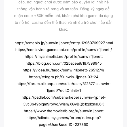
cấp, nơi người chơi được đảm bảo quyền lợi nhờ hệ
thống vận hành rõ ràng và an toàn. Đăng ký ngay để
nhận code +50K miễn phí, khám phá kho game đa dạng
từ nổ hũ, casino đến thể thao và nhiều trò chơi hấp dẫn
khác.
https://ameblo.jp/sunwin1jpnett/entry-12960769927.html
https://comicvine.gamespot.com/profile/sunwin1jpnett/
https://myanimelist.net/profile/sunwin1jpnett
https://blog.udn.com/02bacea9/187598945
https://videa.hu/tagok/sunwin1jpnett-2651274/
https://telegra.ph/Sunwin-1jpnet-03-24
https://forum.allkpop.com/suite/user/312377-sunwin-
1jpnet/?editOnInit=1
https://padlet.com/subanarkebe/sunwin-1jpnet-
3vc8b49blgm9rowq/wish/XGyBQb1zplznaL6K
https://www.themoviedb.org/u/sunwin1jpnett
https://allods.my.games/forum/index.php?
page=User&userID=237860