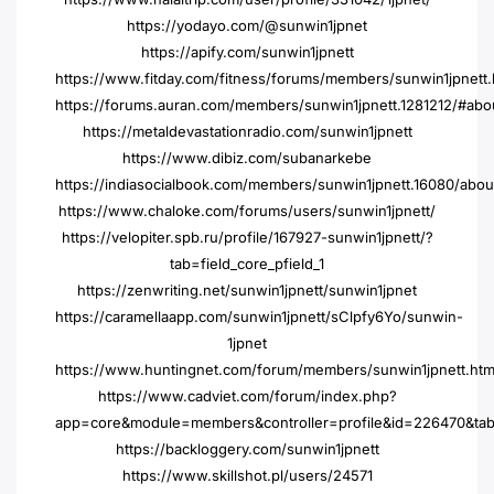
https://yodayo.com/@sunwin1jpnet
https://apify.com/sunwin1jpnett
https://www.fitday.com/fitness/forums/members/sunwin1jpnett.
https://forums.auran.com/members/sunwin1jpnett.1281212/#abo
https://metaldevastationradio.com/sunwin1jpnett
https://www.dibiz.com/subanarkebe
https://indiasocialbook.com/members/sunwin1jpnett.16080/abou
https://www.chaloke.com/forums/users/sunwin1jpnett/
https://velopiter.spb.ru/profile/167927-sunwin1jpnett/?
tab=field_core_pfield_1
https://zenwriting.net/sunwin1jpnett/sunwin1jpnet
https://caramellaapp.com/sunwin1jpnett/sClpfy6Yo/sunwin-
1jpnet
https://www.huntingnet.com/forum/members/sunwin1jpnett.htm
https://www.cadviet.com/forum/index.php?
app=core&module=members&controller=profile&id=226470&tab=f
https://backloggery.com/sunwin1jpnett
https://www.skillshot.pl/users/24571