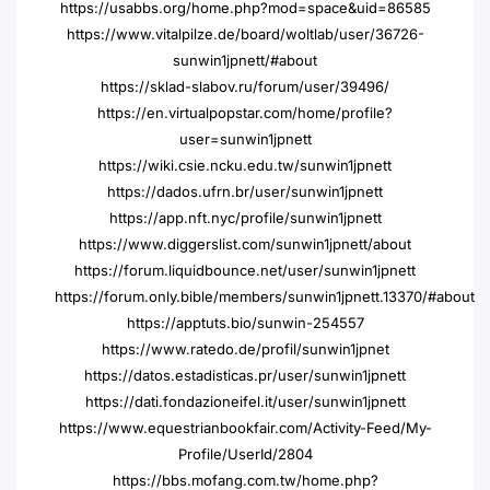
https://usabbs.org/home.php?mod=space&uid=86585
https://www.vitalpilze.de/board/woltlab/user/36726-
sunwin1jpnett/#about
https://sklad-slabov.ru/forum/user/39496/
https://en.virtualpopstar.com/home/profile?
user=sunwin1jpnett
https://wiki.csie.ncku.edu.tw/sunwin1jpnett
https://dados.ufrn.br/user/sunwin1jpnett
https://app.nft.nyc/profile/sunwin1jpnett
https://www.diggerslist.com/sunwin1jpnett/about
https://forum.liquidbounce.net/user/sunwin1jpnett
https://forum.only.bible/members/sunwin1jpnett.13370/#about
https://apptuts.bio/sunwin-254557
https://www.ratedo.de/profil/sunwin1jpnet
https://datos.estadisticas.pr/user/sunwin1jpnett
https://dati.fondazioneifel.it/user/sunwin1jpnett
https://www.equestrianbookfair.com/Activity-Feed/My-
Profile/UserId/2804
https://bbs.mofang.com.tw/home.php?