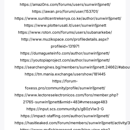
https://amaz0ns.com/forums/users/sunwin1jpnett/
https://awan.pro/forum/user/153701/
https://www.sunlitcentrekenya.co.ke/author/sunwin1jpnett/
https://www.plotterusati.it/user/sunwin1jpnett
https://www.roton.com/forums/users/subanarkebe/
http://www.muzikspace.com/profiledetails.aspx?
profileid=131971
https://dumagueteinfo.com/author/sunwin1jpnett/
https://youtopiaproject.com/author/sunwin1jpnett/
https://searchengines.bg/members/sunwin1jpnett.24662/#abou
https://tm.mania.exchange/usershow/181445
https://forum-
foxess.pro/community/profile/sunwin1jpnett/
https://www.lectoreselectronicos.com/foro/member.php?
21765-sunwin1jpnett&vmid=483#vmessage483
https://input.scs.community/s/gB0zViw3-G
https://impact-staffing.com/author/sunwin1jpnett/
https://hasitleaked.com/forum/members/sunwin1jpnett/activity/
https://www.myfishingreport.com/blog-view.php?