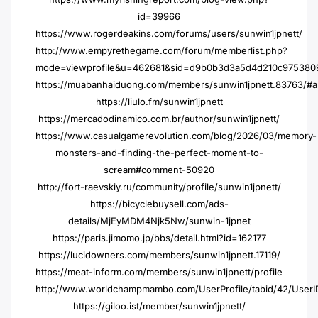
id=39966
https://www.rogerdeakins.com/forums/users/sunwin1jpnett/
http://www.empyrethegame.com/forum/memberlist.php?
mode=viewprofile&u=462681&sid=d9b0b3d3a5d4d210c975380
https://muabanhaiduong.com/members/sunwin1jpnett.83763/#a
https://liulo.fm/sunwin1jpnett
https://mercadodinamico.com.br/author/sunwin1jpnett/
https://www.casualgamerevolution.com/blog/2026/03/memory-
monsters-and-finding-the-perfect-moment-to-
scream#comment-50920
http://fort-raevskiy.ru/community/profile/sunwin1jpnett/
https://bicyclebuysell.com/ads-
details/MjEyMDM4Njk5Nw/sunwin-1jpnet
https://paris.jimomo.jp/bbs/detail.html?id=162177
https://lucidowners.com/members/sunwin1jpnett.17119/
https://meat-inform.com/members/sunwin1jpnett/profile
http://www.worldchampmambo.com/UserProfile/tabid/42/UserID
https://giloo.ist/member/sunwin1jpnett/