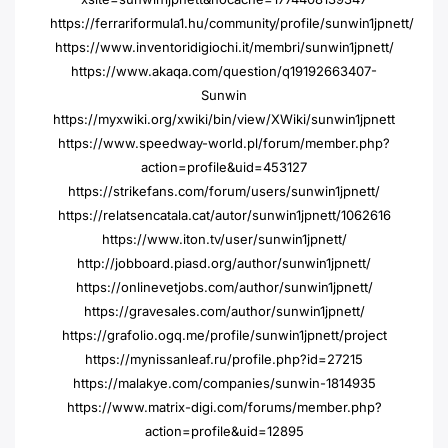
https://ferrariformula1.hu/community/profile/sunwin1jpnett/
https://www.inventoridigiochi.it/membri/sunwin1jpnett/
https://www.akaqa.com/question/q19192663407-
Sunwin
https://myxwiki.org/xwiki/bin/view/XWiki/sunwin1jpnett
https://www.speedway-world.pl/forum/member.php?
action=profile&uid=453127
https://strikefans.com/forum/users/sunwin1jpnett/
https://relatsencatala.cat/autor/sunwin1jpnett/1062616
https://www.iton.tv/user/sunwin1jpnett/
http://jobboard.piasd.org/author/sunwin1jpnett/
https://onlinevetjobs.com/author/sunwin1jpnett/
https://gravesales.com/author/sunwin1jpnett/
https://grafolio.ogq.me/profile/sunwin1jpnett/project
https://mynissanleaf.ru/profile.php?id=27215
https://malakye.com/companies/sunwin-1814935
https://www.matrix-digi.com/forums/member.php?
action=profile&uid=12895