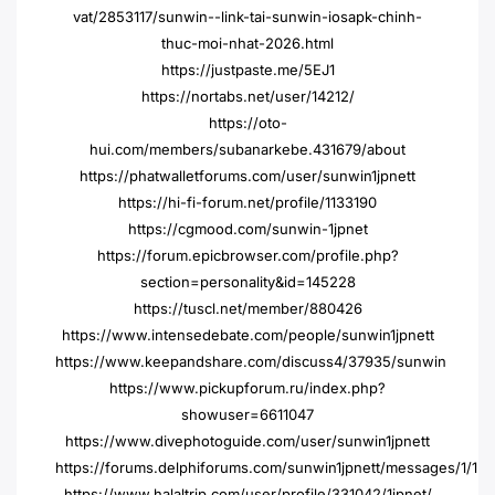
vat/2853117/sunwin--link-tai-sunwin-iosapk-chinh-
thuc-moi-nhat-2026.html
https://justpaste.me/5EJ1
https://nortabs.net/user/14212/
https://oto-
hui.com/members/subanarkebe.431679/about
https://phatwalletforums.com/user/sunwin1jpnett
https://hi-fi-forum.net/profile/1133190
https://cgmood.com/sunwin-1jpnet
https://forum.epicbrowser.com/profile.php?
section=personality&id=145228
https://tuscl.net/member/880426
https://www.intensedebate.com/people/sunwin1jpnett
https://www.keepandshare.com/discuss4/37935/sunwin
https://www.pickupforum.ru/index.php?
showuser=6611047
https://www.divephotoguide.com/user/sunwin1jpnett
https://forums.delphiforums.com/sunwin1jpnett/messages/1/1
https://www.halaltrip.com/user/profile/331042/1jpnet/