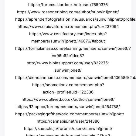
https://forums.stardock.net/user/7650376
https://www.rossoneriblog.com/author/sunwin1jpnett/
https://aprenderfotografia.online/usuarios/sunwin1jpnett/profile
https://www.craiovaforum.ro/member.php?u=237064
https://www.xen-factory.com/index.php?
members/sunwin1jpnett.146876/#about
https://formulamasa.com/elearning/members/sunwin1jpnett/?
v=96b62e1dce57
http://www.biblesupport.com/user/822275-
sunwin1jpnett/
https://diendannhansu.com/members/sunwin1jpnett.106586/#a
https://seomotionz.com/member.php?
action=profile&uid=122336
https://www.outlived.co.uk/author/sunwin1jpnett/
https://l2top.co/forum/members/sunwin1jpnett.164758/
https://packagingoftheworld.com/members/sunwin1jpnett
https://cannabis.net/user/214386
https://kaeuchi.jp/forums/users/sunwin1jpnett/
https://wechange.de/project/sunwin-2/?v=3