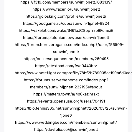
https://f319.com/members/sunwin1jpnett.1083139/
https://www.facer.io/u/sunwin1jpnett
https://golosknig.com/profile/sunwin1jpnett/
https://goodgame.ru/cups/sunwin-1jpnet-9824
https://wakelet.com/wake/tN61uJC8pp_rzb9FomxiE
https://forum.plutonium.pw/user/sunwin1jpnett
https://forum.herozerogame.com/index.php?/user/156509-
sunwin1jpnett/
https://onlinesequencer.net/members/260495
https://etextpad.com/fwd9440hrz
https://www.noteflight.com/profile/78bf2b789005ac199b6d0a
https://forums.servethehome.com/index.php?
members/sunwin1jpnett.232195/#about
https://matters.town/a/4p0kazjhrsxt
https://events.opensuse.org/users/704191
https://tblo.tennis365.net/sunwin1jpnett/2026/03/25/sunwin-
1jpnet/
https://www.weddingbee.com/members/sunwin1jpnett/
https://devfolio.co/@sunwin1jpnett