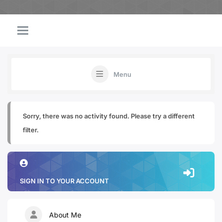
Menu
Sorry, there was no activity found. Please try a different
filter.
SIGN IN TO YOUR ACCOUNT
About Me