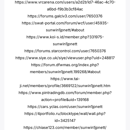
https://www.vrcarena.com/users/a2d2b1d7-46ac-4c70-
a6bd-f9b3b3cf84ac
https://forums.galciv3.com/user/7650376
https://swat-portal.com/forum/wcf/user/45935-
sunwin1jpnett/#about
https://www.koi-s.id/member.php?331975-
sunwin1jpnett
https://forums.starcontrol.com/user/7650376
https://www.siye.co.uk/siye/viewuser.php?uid=248817
https://forum.dfwmas.org/index.php?
members/sunwin1jpnett.199268/#about
https://www.tai-
ji.net/members/profile/3669122/sunwin1jpnett.htm
https://www.pintradingdb.com/forum/member.php?
action=profile&uid=139168
https://cars.yclas.com/user/sunwin1jpnett
https://4portfolio.ru/blocktype/wall/wall.php?
id=3425147
https://chiase123.com/member/sunwin1jpnett/