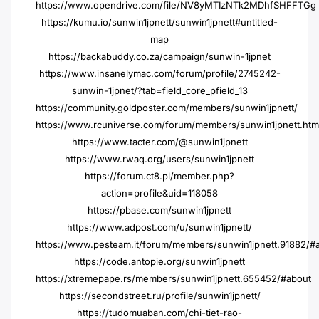
https://www.opendrive.com/file/NV8yMTIzNTk2MDhfSHFFTGg
https://kumu.io/sunwin1jpnett/sunwin1jpnett#untitled-
map
https://backabuddy.co.za/campaign/sunwin-1jpnet
https://www.insanelymac.com/forum/profile/2745242-
sunwin-1jpnet/?tab=field_core_pfield_13
https://community.goldposter.com/members/sunwin1jpnett/
https://www.rcuniverse.com/forum/members/sunwin1jpnett.htm
https://www.tacter.com/@sunwin1jpnett
https://www.rwaq.org/users/sunwin1jpnett
https://forum.ct8.pl/member.php?
action=profile&uid=118058
https://pbase.com/sunwin1jpnett
https://www.adpost.com/u/sunwin1jpnett/
https://www.pesteam.it/forum/members/sunwin1jpnett.91882/#
https://code.antopie.org/sunwin1jpnett
https://xtremepape.rs/members/sunwin1jpnett.655452/#about
https://secondstreet.ru/profile/sunwin1jpnett/
https://tudomuaban.com/chi-tiet-rao-