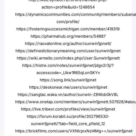
action=profile&uid=1248654
https://dynamicscommunities.com/community/members/subana
com/profile/
https://fosteringsuccessmichigan.com/member/419319
https://pharmahub.org/members/54887
https://raovatonline.org/author/sunwin1jpnett/
https://definedictionarymeaning.com/user/sunwin1jpnet
https://wiki.armello.com/index.php/User:Sunwin1jpnett
https://histre.com/notes/sunwin1jpnet/jdgv2r3j/?
accesscode=_Ukw1R65qLonSKYv
https://song.link/sunwin1jpnet
https://desksnear.me/users/sunwin1jpnet
https://sangtac.waka.vn/author/sunwin-Z8Wob0kV8L
https://www.onetap.com/members/sunwin1jpnett.507928/#abo
https://live.tribexr.com/profiles/view/sunwin1jpnet
https://forum.korabli.su/profile/302796530-
sunwin1jpnett/?tab=field_core_pfield_12
https://brickfilms.com/users/VXNlcjoxNzI4Mg==/sunwin1jpnet