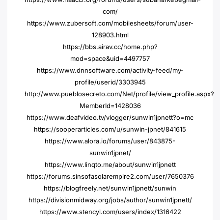
com/
https://www.zubersoft.com/mobilesheets/forum/user-
128903.html
https://bbs.airav.cc/home.php?
mod=space&uid=4497757
https://www.dnnsoftware.com/activity-feed/my-
profile/userid/3303945
http://www.pueblosecreto.com/Net/profile/view_profile.aspx?
MemberId=1428036
https://www.deafvideo.tv/vlogger/sunwin1jpnett?o=mc
https://sooperarticles.com/u/sunwin-jpnet/841615
https://www.alora.io/forums/user/843875-
sunwin1jpnet/
https://www.linqto.me/about/sunwin1jpnett
https://forums.sinsofasolarempire2.com/user/7650376
https://blogfreely.net/sunwin1jpnett/sunwin
https://divisionmidway.org/jobs/author/sunwin1jpnett/
https://www.stencyl.com/users/index/1316422