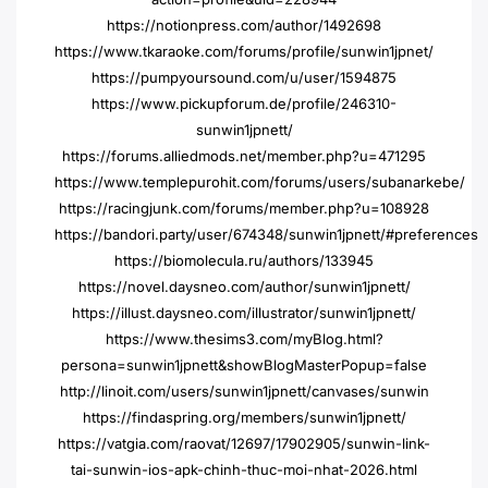
https://notionpress.com/author/1492698
https://www.tkaraoke.com/forums/profile/sunwin1jpnet/
https://pumpyoursound.com/u/user/1594875
https://www.pickupforum.de/profile/246310-
sunwin1jpnett/
https://forums.alliedmods.net/member.php?u=471295
https://www.templepurohit.com/forums/users/subanarkebe/
https://racingjunk.com/forums/member.php?u=108928
https://bandori.party/user/674348/sunwin1jpnett/#preferences
https://biomolecula.ru/authors/133945
https://novel.daysneo.com/author/sunwin1jpnett/
https://illust.daysneo.com/illustrator/sunwin1jpnett/
https://www.thesims3.com/myBlog.html?
persona=sunwin1jpnett&showBlogMasterPopup=false
http://linoit.com/users/sunwin1jpnett/canvases/sunwin
https://findaspring.org/members/sunwin1jpnett/
https://vatgia.com/raovat/12697/17902905/sunwin-link-
tai-sunwin-ios-apk-chinh-thuc-moi-nhat-2026.html