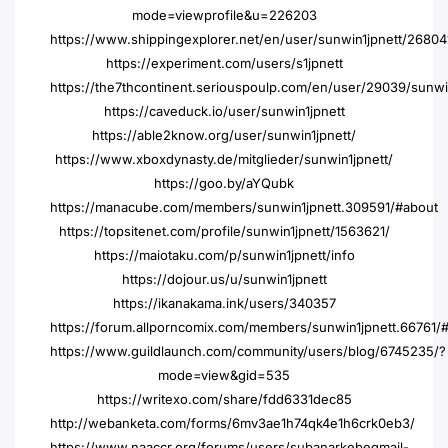
mode=viewprofile&u=226203
https://www.shippingexplorer.net/en/user/sunwin1jpnett/26804
https://experiment.com/users/s1jpnett
https://the7thcontinent.seriouspoulp.com/en/user/29039/sunwi
https://caveduck.io/user/sunwin1jpnett
https://able2know.org/user/sunwin1jpnett/
https://www.xboxdynasty.de/mitglieder/sunwin1jpnett/
https://goo.by/aYQubk
https://manacube.com/members/sunwin1jpnett.309591/#about
https://topsitenet.com/profile/sunwin1jpnett/1563621/
https://maiotaku.com/p/sunwin1jpnett/info
https://dojour.us/u/sunwin1jpnett
https://ikanakama.ink/users/340357
https://forum.allporncomix.com/members/sunwin1jpnett.66761/
https://www.guildlaunch.com/community/users/blog/6745235/?
mode=view&gid=535
https://writexo.com/share/fdd6331dec85
http://webanketa.com/forms/6mv3ae1h74qk4e1h6crk0eb3/
https://www.naaccr.org/forums/users/subanarkebegmail-