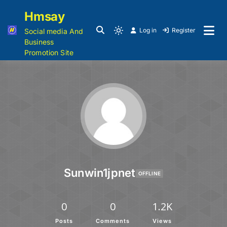
Hmsay
Log in
Register
Social media And
Business
Promotion Site
Sunwin1jpnet
OFFLINE
0
0
1.2K
Posts
Comments
Views