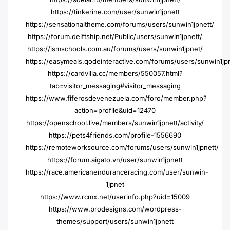
https://tinkerine.com/user/sunwin1jpnett
https://sensationaltheme.com/forums/users/sunwin1jpnett/
https://forum.delftship.net/Public/users/sunwin1jpnett/
https://ismschools.com.au/forums/users/sunwin1jpnet/
https://easymeals.qodeinteractive.com/forums/users/sunwin1jp
https://cardvilla.cc/members/550057.html?
tab=visitor_messaging#visitor_messaging
https://www.fiferosdevenezuela.com/foro/member.php?
action=profile&uid=12470
https://openschool.live/members/sunwin1jpnett/activity/
https://pets4friends.com/profile-1556690
https://remoteworksource.com/forums/users/sunwin1jpnett/
https://forum.aigato.vn/user/sunwin1jpnett
https://race.americanenduranceracing.com/user/sunwin-
1jpnet
https://www.rcmx.net/userinfo.php?uid=15009
https://www.prodesigns.com/wordpress-
themes/support/users/sunwin1jpnett