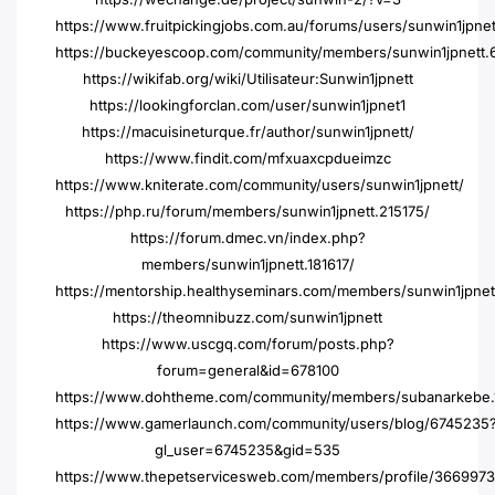
https://www.fruitpickingjobs.com.au/forums/users/sunwin1jpnet
https://buckeyescoop.com/community/members/sunwin1jpnett.
https://wikifab.org/wiki/Utilisateur:Sunwin1jpnett
https://lookingforclan.com/user/sunwin1jpnet1
https://macuisineturque.fr/author/sunwin1jpnett/
https://www.findit.com/mfxuaxcpdueimzc
https://www.kniterate.com/community/users/sunwin1jpnett/
https://php.ru/forum/members/sunwin1jpnett.215175/
https://forum.dmec.vn/index.php?
members/sunwin1jpnett.181617/
https://mentorship.healthyseminars.com/members/sunwin1jpnet
https://theomnibuzz.com/sunwin1jpnett
https://www.uscgq.com/forum/posts.php?
forum=general&id=678100
https://www.dohtheme.com/community/members/subanarkebe.
https://www.gamerlaunch.com/community/users/blog/6745235
gl_user=6745235&gid=535
https://www.thepetservicesweb.com/members/profile/3669973/