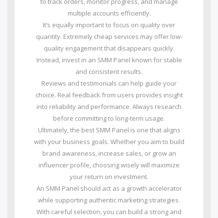
to track orders, monitor progress, and manage
multiple accounts efficiently.
It’s equally important to focus on quality over
quantity. Extremely cheap services may offer low-
quality engagement that disappears quickly.
Instead, invest in an SMM Panel known for stable
and consistent results.
Reviews and testimonials can help guide your
choice. Real feedback from users provides insight
into reliability and performance. Always research
before committing to long-term usage.
Ultimately, the best SMM Panel is one that aligns
with your business goals. Whether you aim to build
brand awareness, increase sales, or grow an
influencer profile, choosing wisely will maximize
your return on investment.
An SMM Panel should act as a growth accelerator
while supporting authentic marketing strategies.
With careful selection, you can build a strong and