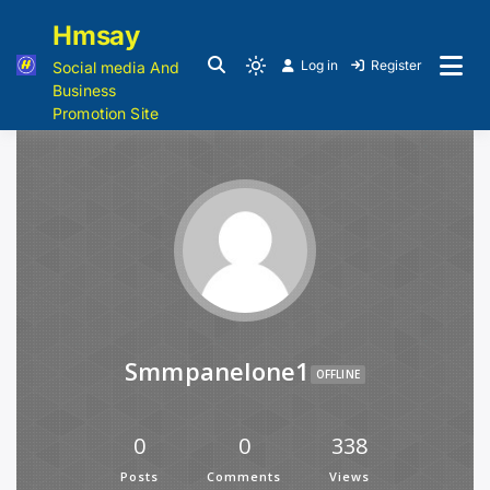
Hmsay
Log in
Register
Social media And
Business
Promotion Site
Smmpanelone1
OFFLINE
0
0
338
Posts
Comments
Views