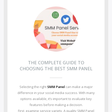
THE COMPLETE GUIDE TO
CHOOSING THE BEST SMM PANEL
Selecting the right
SMM Panel
can make a major
difference in your social media success. With many
options available, it’s important to evaluate key
features before making a decision.
First, examine service variety. A quality SMM Panel