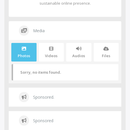
sustainable online presence.
Media
Photos
Videos
Audios
Files
Sorry, no items found.
Sponsored.
Sponsored