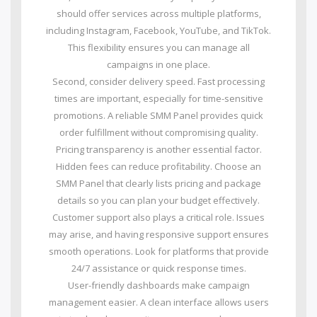
should offer services across multiple platforms,
including Instagram, Facebook, YouTube, and TikTok.
This flexibility ensures you can manage all
campaigns in one place.
Second, consider delivery speed. Fast processing
times are important, especially for time-sensitive
promotions. A reliable SMM Panel provides quick
order fulfillment without compromising quality.
Pricing transparency is another essential factor.
Hidden fees can reduce profitability. Choose an
SMM Panel that clearly lists pricing and package
details so you can plan your budget effectively.
Customer support also plays a critical role. Issues
may arise, and having responsive support ensures
smooth operations. Look for platforms that provide
24/7 assistance or quick response times.
User-friendly dashboards make campaign
management easier. A clean interface allows users