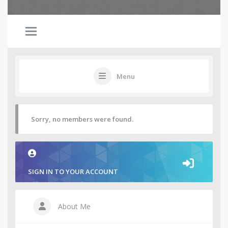
Menu
Sorry, no members were found.
SIGN IN TO YOUR ACCOUNT
About Me