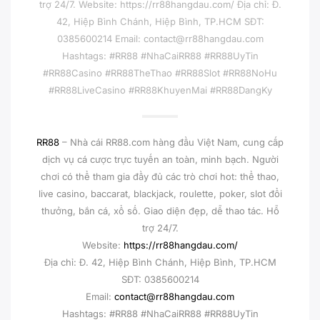
trợ 24/7. Website: https://rr88hangdau.com/ Địa chỉ: Đ.
42, Hiệp Bình Chánh, Hiệp Bình, TP.HCM SĐT:
0385600214 Email: contact@rr88hangdau.com
Hashtags: #RR88 #NhaCaiRR88 #RR88UyTin
#RR88Casino #RR88TheThao #RR88Slot #RR88NoHu
#RR88LiveCasino #RR88KhuyenMai #RR88DangKy
RR88
– Nhà cái RR88.com hàng đầu Việt Nam, cung cấp
dịch vụ cá cược trực tuyến an toàn, minh bạch. Người
chơi có thể tham gia đầy đủ các trò chơi hot: thể thao,
live casino, baccarat, blackjack, roulette, poker, slot đổi
thưởng, bắn cá, xổ số. Giao diện đẹp, dễ thao tác. Hỗ
trợ 24/7.
Website:
https://rr88hangdau.com/
Địa chỉ: Đ. 42, Hiệp Bình Chánh, Hiệp Bình, TP.HCM
SĐT: 0385600214
Email:
contact@rr88hangdau.com
Hashtags: #RR88 #NhaCaiRR88 #RR88UyTin