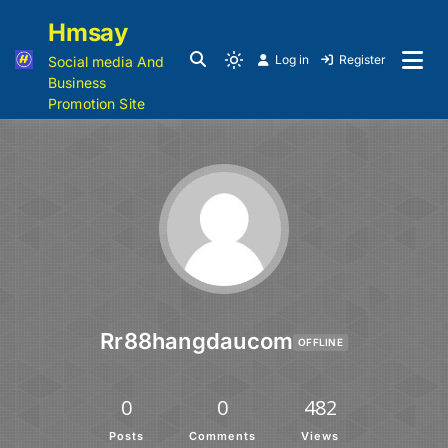
Hmsay
Log in
Register
Social media And
Business
Promotion Site
Rr88hangdaucom
OFFLINE
0
0
482
Posts
Comments
Views