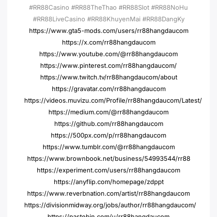
#RR88Casino #RR88TheThao #RR88Slot #RR88NoHu
#RR88LiveCasino #RR88KhuyenMai #RR88DangKy
https://www.gta5-mods.com/users/rr88hangdaucom
https://x.com/rr88hangdaucom
https://www.youtube.com/@rr88hangdaucom
https://www.pinterest.com/rr88hangdaucom/
https://www.twitch.tv/rr88hangdaucom/about
https://gravatar.com/rr88hangdaucom
https://videos.muvizu.com/Profile/rr88hangdaucom/Latest/
https://medium.com/@rr88hangdaucom
https://github.com/rr88hangdaucom
https://500px.com/p/rr88hangdaucom
https://www.tumblr.com/@rr88hangdaucom
https://www.brownbook.net/business/54993544/rr88
https://experiment.com/users/rr88hangdaucom
https://anyflip.com/homepage/zdppt
https://www.reverbnation.com/artist/rr88hangdaucom
https://divisionmidway.org/jobs/author/rr88hangdaucom/
https://pastebin.com/u/rr88hangdaucom