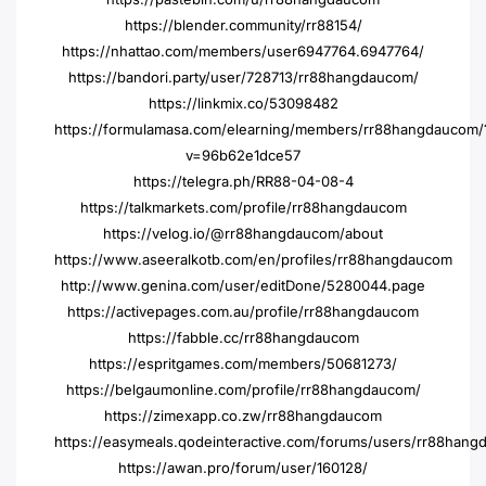
https://blender.community/rr88154/
https://nhattao.com/members/user6947764.6947764/
https://bandori.party/user/728713/rr88hangdaucom/
https://linkmix.co/53098482
https://formulamasa.com/elearning/members/rr88hangdaucom/
v=96b62e1dce57
https://telegra.ph/RR88-04-08-4
https://talkmarkets.com/profile/rr88hangdaucom
https://velog.io/@rr88hangdaucom/about
https://www.aseeralkotb.com/en/profiles/rr88hangdaucom
http://www.genina.com/user/editDone/5280044.page
https://activepages.com.au/profile/rr88hangdaucom
https://fabble.cc/rr88hangdaucom
https://espritgames.com/members/50681273/
https://belgaumonline.com/profile/rr88hangdaucom/
https://zimexapp.co.zw/rr88hangdaucom
https://easymeals.qodeinteractive.com/forums/users/rr88hang
https://awan.pro/forum/user/160128/