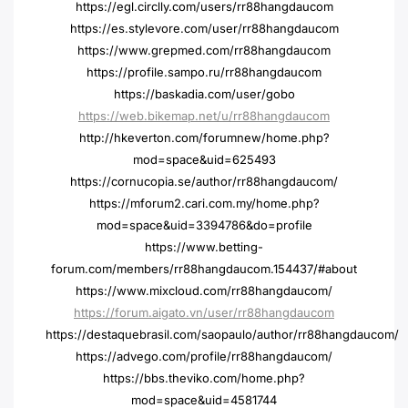
https://egl.circlly.com/users/rr88hangdaucom
https://es.stylevore.com/user/rr88hangdaucom
https://www.grepmed.com/rr88hangdaucom
https://profile.sampo.ru/rr88hangdaucom
https://baskadia.com/user/gobo
https://web.bikemap.net/u/rr88hangdaucom
http://hkeverton.com/forumnew/home.php?
mod=space&uid=625493
https://cornucopia.se/author/rr88hangdaucom/
https://mforum2.cari.com.my/home.php?
mod=space&uid=3394786&do=profile
https://www.betting-
forum.com/members/rr88hangdaucom.154437/#about
https://www.mixcloud.com/rr88hangdaucom/
https://forum.aigato.vn/user/rr88hangdaucom
https://destaquebrasil.com/saopaulo/author/rr88hangdaucom/
https://advego.com/profile/rr88hangdaucom/
https://bbs.theviko.com/home.php?
mod=space&uid=4581744