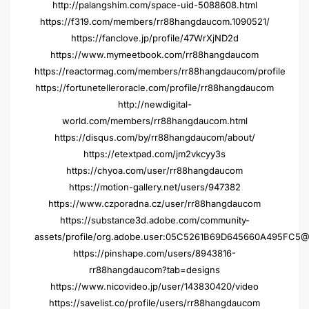
http://palangshim.com/space-uid-5088608.html
https://f319.com/members/rr88hangdaucom.1090521/
https://fanclove.jp/profile/47WrXjND2d
https://www.mymeetbook.com/rr88hangdaucom
https://reactormag.com/members/rr88hangdaucom/profile
https://fortunetelleroracle.com/profile/rr88hangdaucom
http://newdigital-
world.com/members/rr88hangdaucom.html
https://disqus.com/by/rr88hangdaucom/about/
https://etextpad.com/jm2vkcyy3s
https://chyoa.com/user/rr88hangdaucom
https://motion-gallery.net/users/947382
https://www.czporadna.cz/user/rr88hangdaucom
https://substance3d.adobe.com/community-
assets/profile/org.adobe.user:05C5261B69D645660A495FC5
https://pinshape.com/users/8943816-
rr88hangdaucom?tab=designs
https://www.nicovideo.jp/user/143830420/video
https://savelist.co/profile/users/rr88hangdaucom