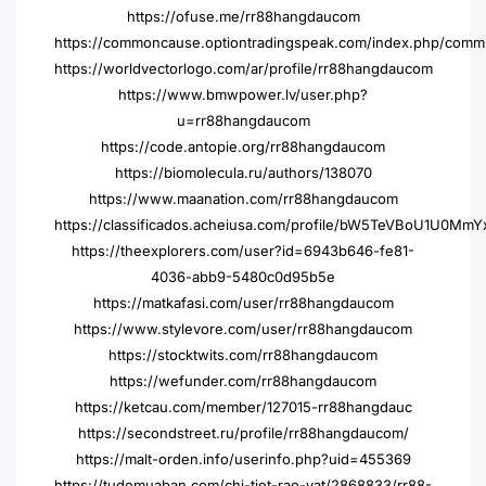
https://ofuse.me/rr88hangdaucom
https://commoncause.optiontradingspeak.com/index.php/commu
https://worldvectorlogo.com/ar/profile/rr88hangdaucom
https://www.bmwpower.lv/user.php?
u=rr88hangdaucom
https://code.antopie.org/rr88hangdaucom
https://biomolecula.ru/authors/138070
https://www.maanation.com/rr88hangdaucom
https://classificados.acheiusa.com/profile/bW5TeVBoU1U0
https://theexplorers.com/user?id=6943b646-fe81-
4036-abb9-5480c0d95b5e
https://matkafasi.com/user/rr88hangdaucom
https://www.stylevore.com/user/rr88hangdaucom
https://stocktwits.com/rr88hangdaucom
https://wefunder.com/rr88hangdaucom
https://ketcau.com/member/127015-rr88hangdauc
https://secondstreet.ru/profile/rr88hangdaucom/
https://malt-orden.info/userinfo.php?uid=455369
https://tudomuaban.com/chi-tiet-rao-vat/2868833/rr88-