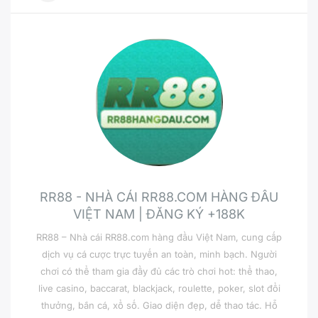
RR88 - NHÀ CÁI RR88.COM HÀNG ĐẦU
VIỆT NAM | ĐĂNG KÝ +188K
RR88 – Nhà cái RR88.com hàng đầu Việt Nam, cung cấp
dịch vụ cá cược trực tuyến an toàn, minh bạch. Người
chơi có thể tham gia đầy đủ các trò chơi hot: thể thao,
live casino, baccarat, blackjack, roulette, poker, slot đổi
thưởng, bắn cá, xổ số. Giao diện đẹp, dễ thao tác. Hỗ