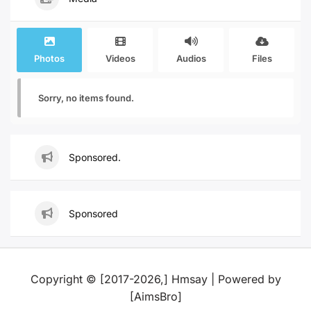
Photos
Videos
Audios
Files
Sorry, no items found.
Sponsored.
Sponsored
Copyright © [2017-2026,] Hmsay | Powered by
[AimsBro]