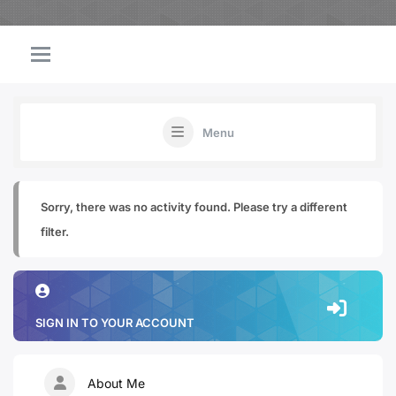
Menu
Sorry, there was no activity found. Please try a different
filter.
SIGN IN TO YOUR ACCOUNT
About Me