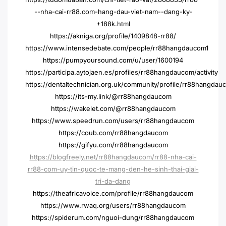
--nha-cai-rr88.com-hang-dau-viet-nam--dang-ky-
+188k.html
https://akniga.org/profile/1409848-rr88/
https://www.intensedebate.com/people/rr88hangdaucom1
https://pumpyoursound.com/u/user/1600194
https://participa.aytojaen.es/profiles/rr88hangdaucom/activity
https://dentaltechnician.org.uk/community/profile/rr88hangdau
https://its-my.link/@rr88hangdaucom
https://wakelet.com/@rr88hangdaucom
https://www.speedrun.com/users/rr88hangdaucom
https://coub.com/rr88hangdaucom
https://gifyu.com/rr88hangdaucom
https://blogfreely.net/rr88hangdaucom/rr88-nha-cai-
rr88-com-uy-tin-quoc-te-mang-den-he-sinh-thai-giai-
tri-da-dang
https://theafricavoice.com/profile/rr88hangdaucom
https://www.rwaq.org/users/rr88hangdaucom
https://spiderum.com/nguoi-dung/rr88hangdaucom