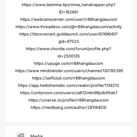
https://www.betmma.tips/mma_handicapper.php?
ID=182661
https://webcamscenter.com/user/rr88hangdaucom
https://www.threadless.com/@rr88hangdaucom/activity
https://bbcovenant.guildlaunch.com/user/6749640?
gid=97523
https://www.chordie.com/forum/profile.php?
id=2500135
https://upuge.com/rr88hangdaucom
https://www.mindmeister.com/users/channel/130785395
https://selficlub.com/rr88hangdaucom
https://app.hellothematic.com/creator/profile/1139213
https://unityroom.com/users/ca612mtin98jslb45de7
https://uiverse.io/profile/rr88hangdaucom
https://medibang.com/author/28118403/
Media