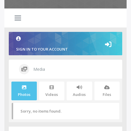
SIGN IN TO YOUR ACCOUNT
Media
Photos
Videos
Audios
Files
Sorry, no items found.