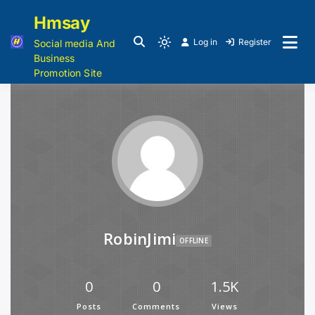
Hmsay
Log in
Register
Social media And
Business
Promotion Site
RobinJimi
OFFLINE
0
0
1.5K
Posts
Comments
Views