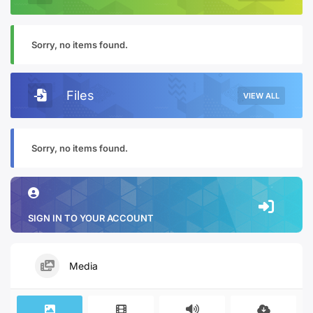
Sorry, no items found.
Files
VIEW ALL
Sorry, no items found.
SIGN IN TO YOUR ACCOUNT
Media