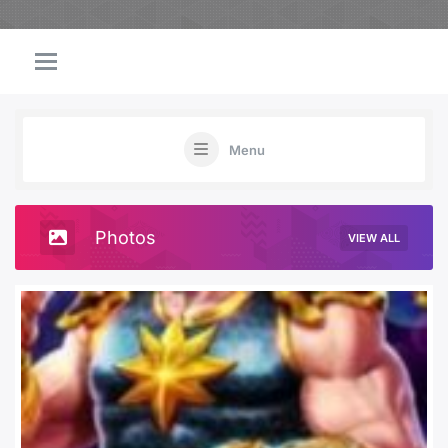
Menu
Photos
VIEW ALL