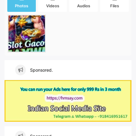
Photos
Videos
Audios
Files
Sponsored.