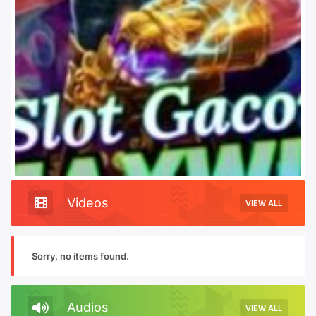
Videos
VIEW ALL
Sorry, no items found.
Audios
VIEW ALL