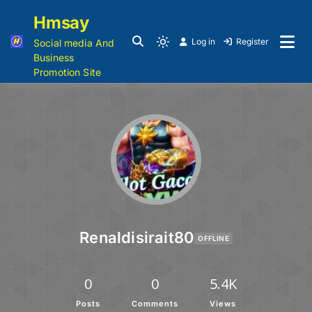
Hmsay
Log in
Register
Social media And
Business
Promotion Site
Renaldisirait80
OFFLINE
0
0
5.4K
Posts
Comments
Views