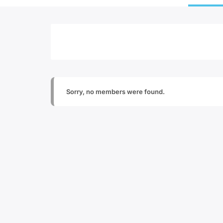
Sorry, no members were found.