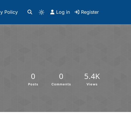
y Policy
Log in
Register
0
0
5.4K
Posts
Comments
Views