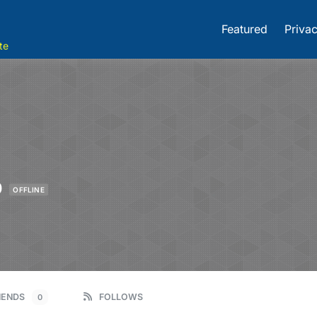
Featured
Privac
te
0
OFFLINE
IENDS
FOLLOWS
0