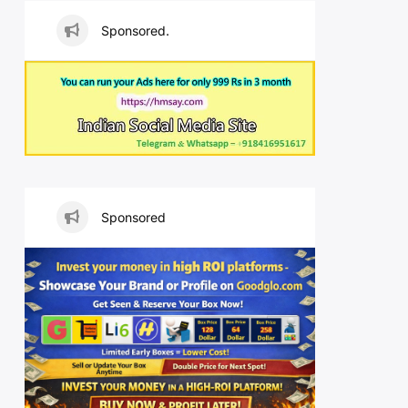
Sponsored.
Sponsored