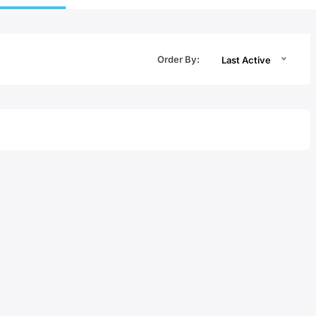
Order By:
Last Active