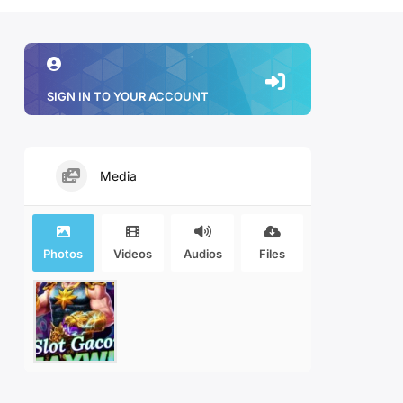
SIGN IN TO YOUR ACCOUNT
Media
Photos
Videos
Audios
Files