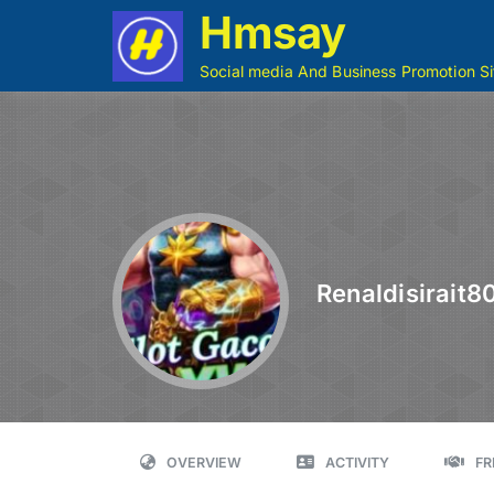
Hmsay
Social media And Business Promotion Si
Renaldisirait8
OVERVIEW
ACTIVITY
FR