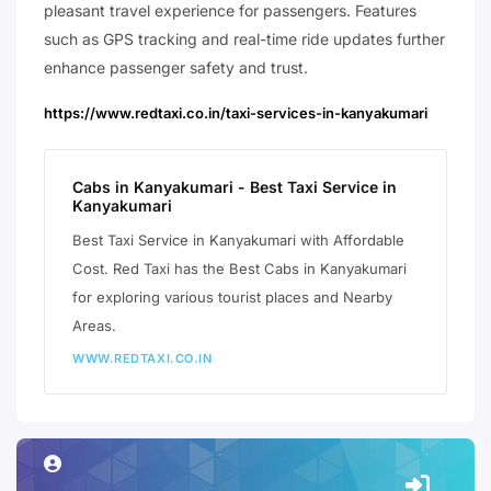
pleasant travel experience for passengers. Features
such as GPS tracking and real-time ride updates further
enhance passenger safety and trust.
https://www.redtaxi.co.in/taxi-services-in-kanyakumari
Cabs in Kanyakumari - Best Taxi Service in
Kanyakumari
Best Taxi Service in Kanyakumari with Affordable
Cost. Red Taxi has the Best Cabs in Kanyakumari
for exploring various tourist places and Nearby
Areas.
WWW.REDTAXI.CO.IN