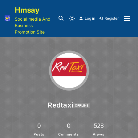
Hmsay
Log in
Register
Social media And
Business
Promotion Site
Redtaxi
OFFLINE
0
0
523
Posts
Comments
Views