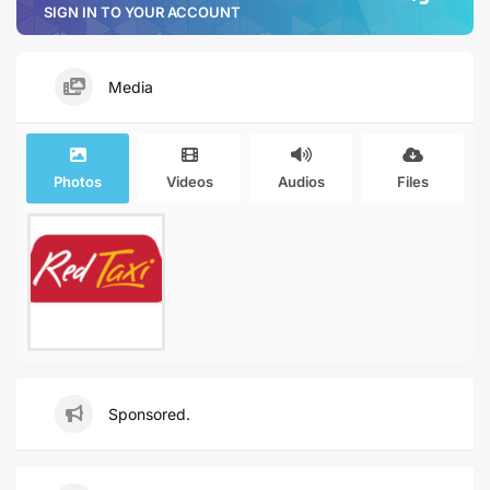
SIGN IN TO YOUR ACCOUNT
Media
Photos
Videos
Audios
Files
Sponsored.