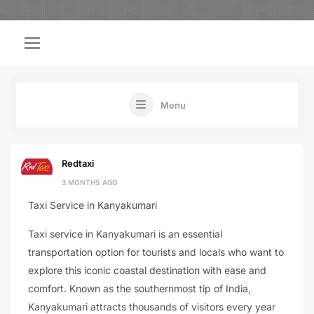
Menu
Redtaxi
3 MONTHS AGO
Taxi Service in Kanyakumari
Taxi service in Kanyakumari is an essential
transportation option for tourists and locals who want to
explore this iconic coastal destination with ease and
comfort. Known as the southernmost tip of India,
Kanyakumari attracts thousands of visitors every year