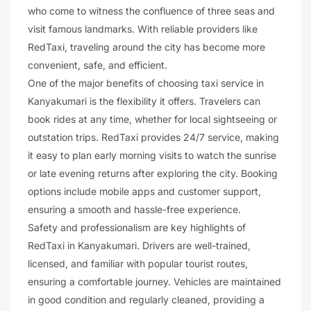
who come to witness the confluence of three seas and
visit famous landmarks. With reliable providers like
RedTaxi, traveling around the city has become more
convenient, safe, and efficient.
One of the major benefits of choosing taxi service in
Kanyakumari is the flexibility it offers. Travelers can
book rides at any time, whether for local sightseeing or
outstation trips. RedTaxi provides 24/7 service, making
it easy to plan early morning visits to watch the sunrise
or late evening returns after exploring the city. Booking
options include mobile apps and customer support,
ensuring a smooth and hassle-free experience.
Safety and professionalism are key highlights of
RedTaxi in Kanyakumari. Drivers are well-trained,
licensed, and familiar with popular tourist routes,
ensuring a comfortable journey. Vehicles are maintained
in good condition and regularly cleaned, providing a