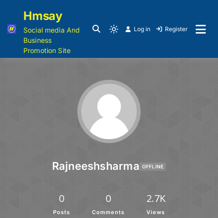
Hmsay
Log in
Register
Social media And
Business
Promotion Site
Rajneeshsharma
OFFLINE
0
0
2.7K
Posts
Comments
Views