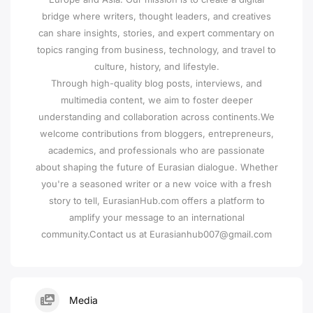
bridge where writers, thought leaders, and creatives
can share insights, stories, and expert commentary on
topics ranging from business, technology, and travel to
culture, history, and lifestyle.
Through high-quality blog posts, interviews, and
multimedia content, we aim to foster deeper
understanding and collaboration across continents.We
welcome contributions from bloggers, entrepreneurs,
academics, and professionals who are passionate
about shaping the future of Eurasian dialogue. Whether
you're a seasoned writer or a new voice with a fresh
story to tell, EurasianHub.com offers a platform to
amplify your message to an international
community.Contact us at Eurasianhub007@gmail.com
Media