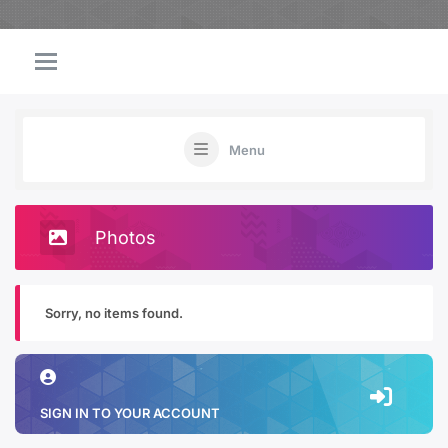
Menu
Photos
Sorry, no items found.
SIGN IN TO YOUR ACCOUNT