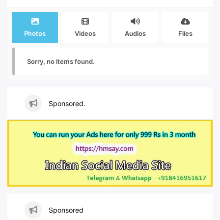
Photos
Videos
Audios
Files
Sorry, no items found.
Sponsored.
Sponsored