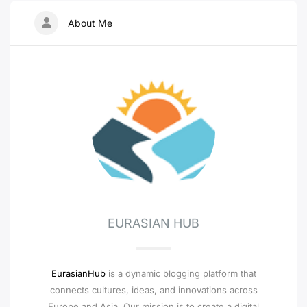
About Me
EURASIAN HUB
EurasianHub
is a dynamic blogging platform that
connects cultures, ideas, and innovations across
Europe and Asia. Our mission is to create a digital